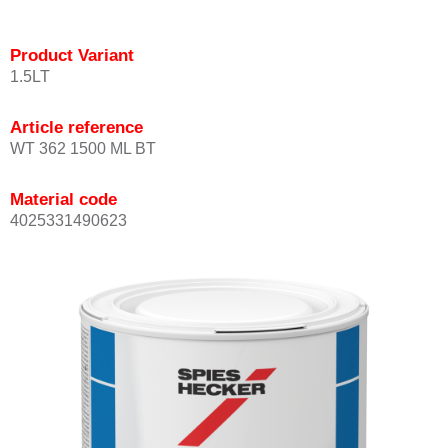
Product Variant
1.5LT
Article reference
WT 362 1500 ML BT
Material code
4025331490623