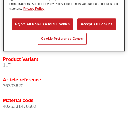
Easy and quick to apply.
online trackers. See our Privacy Policy to learn how we use these cookies and
trackers.
Privacy Policy
Offers exceptional colour accuracy with even effect
orientation.
Promotes short process times.
Reject All Non-Essential Cookies
Accept All Cookies
Enables easy and reliable blending in.
Provides very good coverage.
Cookie Preference Center
Used to refinish special OEM effect colours.
Product Variant
1LT
Article reference
36303620
Material code
4025331470502