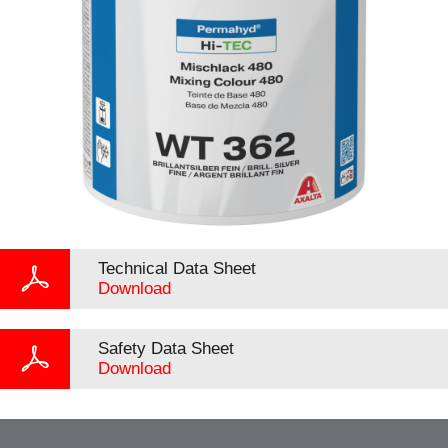
Technical Data Sheet
Download
Safety Data Sheet
Download