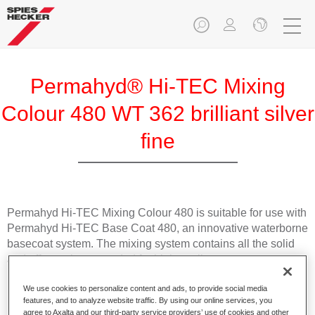
Permahyd® Hi-TEC Mixing
Colour 480 WT 362 brilliant silver
fine
Permahyd Hi-TEC Mixing Colour 480 is suitable for use with
Permahyd Hi-TEC Base Coat 480, an innovative waterborne
basecoat system. The mixing system contains all the solid
and effect colours needed for high quality passenger car
refinishing.
We use cookies to personalize content and ads, to provide social media
features, and to analyze website traffic. By using our online services, you
Product Features
agree to Axalta and our third-party service providers’ use of cookies and other