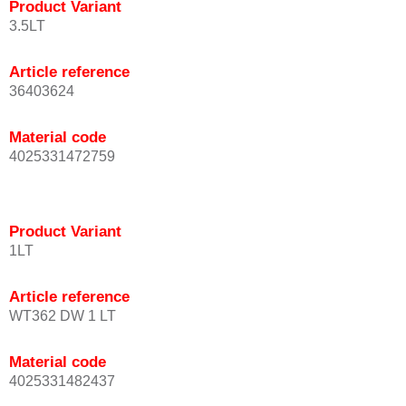
Product Variant
3.5LT
Article reference
36403624
Material code
4025331472759
Product Variant
1LT
Article reference
WT362 DW 1 LT
Material code
4025331482437