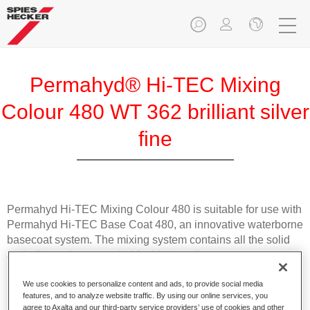
Permahyd® Hi-TEC Mixing
Colour 480 WT 362 brilliant silver
fine
Permahyd Hi-TEC Mixing Colour 480 is suitable for use with
Permahyd Hi-TEC Base Coat 480, an innovative waterborne
basecoat system. The mixing system contains all the solid
and effect colours needed for high quality passenger car
refinishing.
We use cookies to personalize content and ads, to provide social media
features, and to analyze website traffic. By using our online services, you
Product Features
agree to Axalta and our third-party service providers’ use of cookies and other