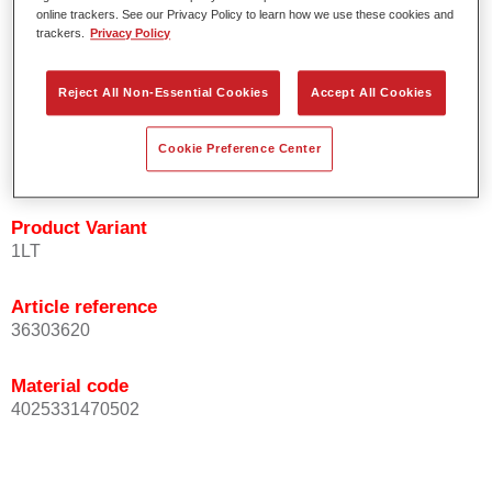
Easy and quick to apply.
online trackers. See our Privacy Policy to learn how we use these cookies and
trackers.
Privacy Policy
Offers exceptional colour accuracy with even effect
orientation.
Promotes short process times.
Reject All Non-Essential Cookies
Accept All Cookies
Enables easy and reliable blending in.
Provides very good coverage.
Cookie Preference Center
Used to refinish special OEM effect colours.
Product Variant
1LT
Article reference
36303620
Material code
4025331470502