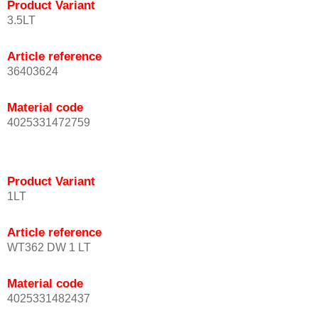
Product Variant
3.5LT
Article reference
36403624
Material code
4025331472759
Product Variant
1LT
Article reference
WT362 DW 1 LT
Material code
4025331482437