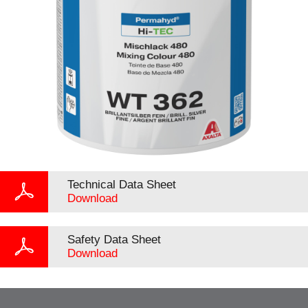
Technical Data Sheet
Download
Safety Data Sheet
Download