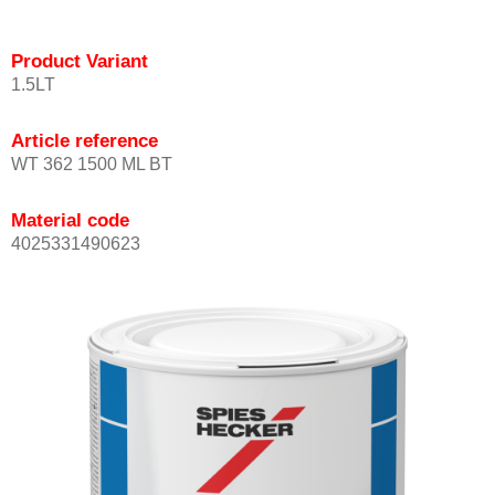
Product Variant
1.5LT
Article reference
WT 362 1500 ML BT
Material code
4025331490623