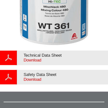
Technical Data Sheet
Download
Safety Data Sheet
Download