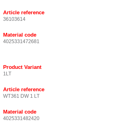
Article reference
36103614
Material code
4025331472681
Product Variant
1LT
Article reference
WT361 DW 1 LT
Material code
4025331482420