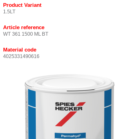
Product Variant
1.5LT
Article reference
WT 361 1500 ML BT
Material code
4025331490616