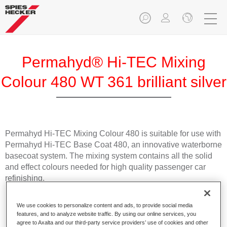
Permahyd® Hi-TEC Mixing
Colour 480 WT 361 brilliant silver
Permahyd Hi-TEC Mixing Colour 480 is suitable for use with
Permahyd Hi-TEC Base Coat 480, an innovative waterborne
basecoat system. The mixing system contains all the solid
and effect colours needed for high quality passenger car
refinishing.
Product Features
We use cookies to personalize content and ads, to provide social media
Easy and quick to apply.
features, and to analyze website traffic. By using our online services, you
agree to Axalta and our third-party service providers’ use of cookies and other
Offers exceptional colour accuracy with even effect