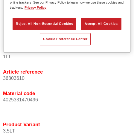
online trackers. See our Privacy Policy to learn how we use these cookies and
orientation.
trackers.
Privacy Policy
Promotes short process times.
Enables easy and reliable blending in.
Reject All Non-Essential Cookies
Accept All Cookies
Provides very good coverage.
Used to refinish special OEM effect colours.
Cookie Preference Center
Product Variant
1LT
Article reference
36303610
Material code
4025331470496
Product Variant
3.5LT