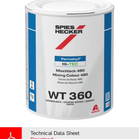
Technical Data Sheet