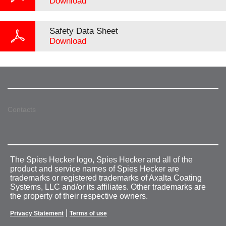
Download
Safety Data Sheet
Download
Contacts
The Spies Hecker logo, Spies Hecker and all of the
product and service names of Spies Hecker are
trademarks or registered trademarks of Axalta Coating
Systems, LLC and/or its affiliates. Other trademarks are
the property of their respective owners.
|
Privacy Statement
Terms of use