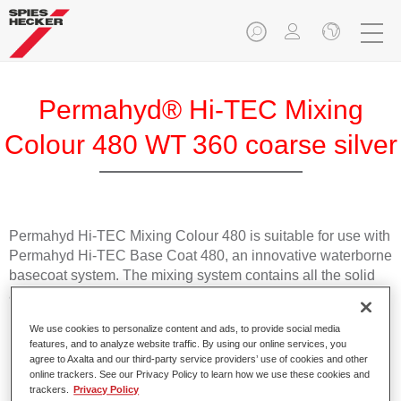
Permahyd® Hi-TEC Mixing
Colour 480 WT 360 coarse silver
Permahyd Hi-TEC Mixing Colour 480 is suitable for use with
Permahyd Hi-TEC Base Coat 480, an innovative waterborne
basecoat system. The mixing system contains all the solid
and effect colours needed for high quality passenger car
refinishing.
We use cookies to personalize content and ads, to provide social media
features, and to analyze website traffic. By using our online services, you
Product Features
agree to Axalta and our third-party service providers’ use of cookies and other
online trackers. See our Privacy Policy to learn how we use these cookies and
Easy and quick to apply.
trackers.
Privacy Policy
Offers exceptional colour accuracy with even effect