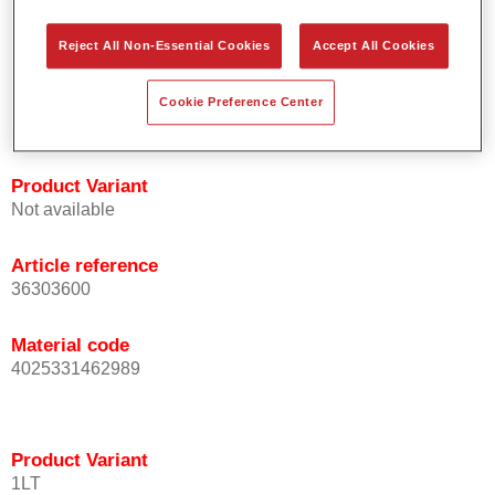
orientation.
Promotes short process times.
Reject All Non-Essential Cookies
Accept All Cookies
Enables easy and reliable blending in.
Provides very good coverage.
Cookie Preference Center
Used to refinish special OEM effect colours.
Product Variant
Not available
Article reference
36303600
Material code
4025331462989
Product Variant
1LT