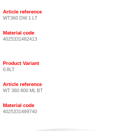
Article reference
WT360 DW 1 LT
Material code
4025331482413
Product Variant
0.8LT
Article reference
WT 360 800 ML BT
Material code
4025331489740