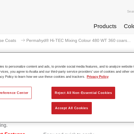
Sea
Products
Col
se Coats
Permahyd® Hi-TEC Mixing Colour 480 WT 360 coars...
s to personalize content and ads, to provide social media features, and to analyze website t
rvices, you agree to Axalta and our third-party service providers’ use of cookies and other on
ermahyd® Hi-TEC Mixing Colour 4
acy Policy to learn how we use these cookies and trackers.
Privacy Policy
reference Center
Reject All Non-Essential Cookies
d Hi-TEC Mixing Colour 480 is suitable for use with Permahy
Accept All Cookies
at 480, an innovative waterborne basecoat system. The mixin
s all the solid and effect colours needed for high quality passen
ing.