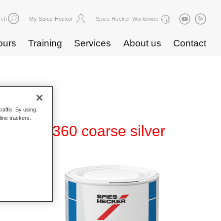
rch
My Spies Hecker
Spies Hecker Worldwide
ours
Training
Services
About us
Contact
raffic. By using
line trackers.
80 WT 360 coarse silver
d Hi-TEC
g system
ger car