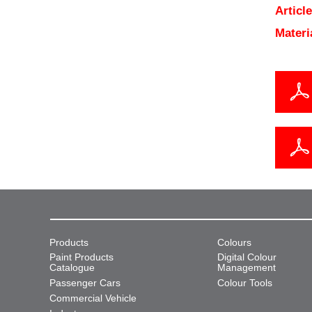
Articl
Materi
Products
Colours
Paint Products
Digital Colour
Catalogue
Management
Passenger Cars
Colour Tools
Commercial Vehicle