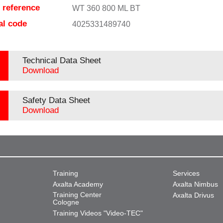
e reference
WT 360 800 ML BT
al code
4025331489740
Technical Data Sheet
Download
Safety Data Sheet
Download
Training
Services
Axalta Academy
Axalta Nimbus
Training Center
Axalta Drivus
Cologne
Training Videos "Video-TEC"