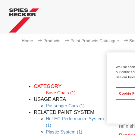
Home
Products
Paint Products Catalogue
Ba
We use cookie
our online se
P
See our Priv
CATEGORY
Base Coats
(1)
Cookie P
USAGE AREA
Passenger Cars
(1)
Permahy
RELATED PAINT SYSTEM
Base Co
Hi-TEC Performance System
contain
(1)
refinish
Plastic System
(1)