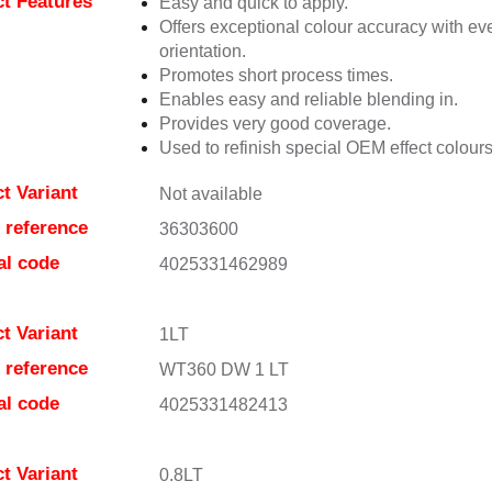
t Features
Easy and quick to apply.
Offers exceptional colour accuracy with eve
orientation.
Promotes short process times.
Enables easy and reliable blending in.
Provides very good coverage.
Used to refinish special OEM effect colours
t Variant
Not available
e reference
36303600
al code
4025331462989
t Variant
1LT
e reference
WT360 DW 1 LT
al code
4025331482413
t Variant
0.8LT