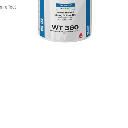
n effect
.