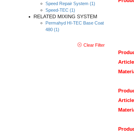
Produc
Speed Repair System
(1)
Speed-TEC
(1)
RELATED MIXING SYSTEM
Permahyd HI-TEC Base Coat
480
(1)
Clear Filter
Produc
Articl
Materi
Produc
Articl
Materi
Produc