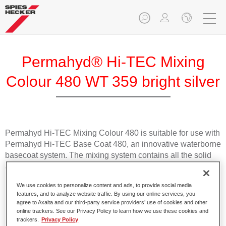
Permahyd® Hi-TEC Mixing
Colour 480 WT 359 bright silver
Permahyd Hi-TEC Mixing Colour 480 is suitable for use with
Permahyd Hi-TEC Base Coat 480, an innovative waterborne
basecoat system. The mixing system contains all the solid
and effect colours needed for high quality passenger car
refinishing.
We use cookies to personalize content and ads, to provide social media
features, and to analyze website traffic. By using our online services, you
Product Features
agree to Axalta and our third-party service providers’ use of cookies and other
online trackers. See our Privacy Policy to learn how we use these cookies and
Easy and quick to apply.
trackers.
Privacy Policy
Offers exceptional colour accuracy with even effect