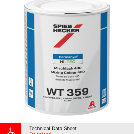
Technical Data Sheet