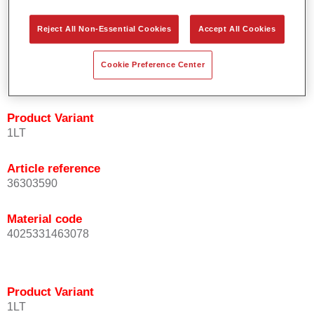
orientation.
Promotes short process times.
Reject All Non-Essential Cookies
Accept All Cookies
Enables easy and reliable blending in.
Provides very good coverage.
Cookie Preference Center
Used to refinish special OEM effect colours.
Product Variant
1LT
Article reference
36303590
Material code
4025331463078
Product Variant
1LT