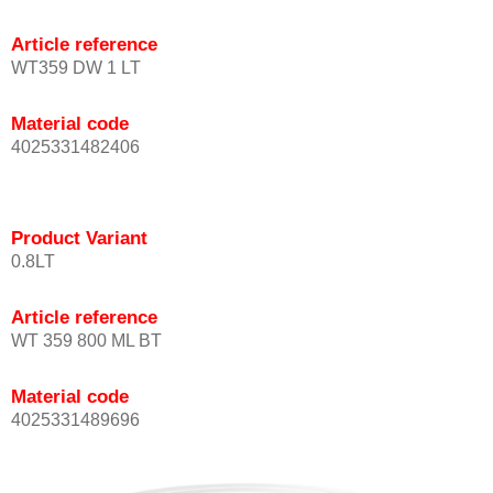
Article reference
WT359 DW 1 LT
Material code
4025331482406
Product Variant
0.8LT
Article reference
WT 359 800 ML BT
Material code
4025331489696