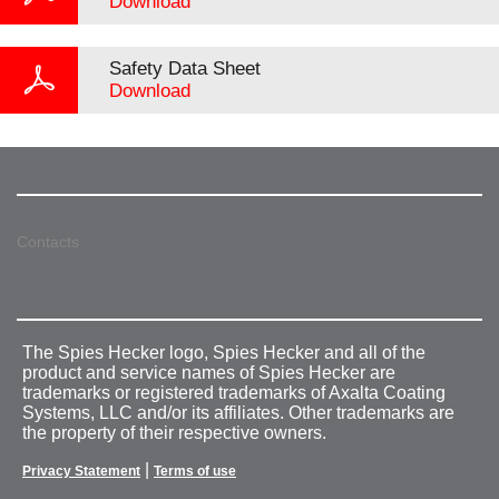
Download
Safety Data Sheet
Download
Contacts
The Spies Hecker logo, Spies Hecker and all of the
product and service names of Spies Hecker are
trademarks or registered trademarks of Axalta Coating
Systems, LLC and/or its affiliates. Other trademarks are
the property of their respective owners.
|
Privacy Statement
Terms of use