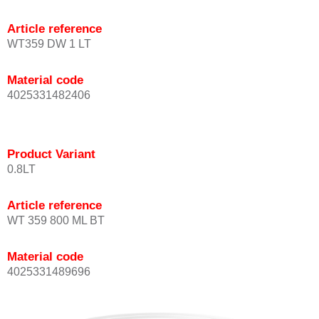
Article reference
WT359 DW 1 LT
Material code
4025331482406
Product Variant
0.8LT
Article reference
WT 359 800 ML BT
Material code
4025331489696