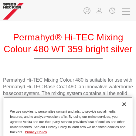
Permahyd® Hi-TEC Mixing
Colour 480 WT 359 bright silver
Permahyd Hi-TEC Mixing Colour 480 is suitable for use with
Permahyd Hi-TEC Base Coat 480, an innovative waterborne
basecoat system. The mixing system contains all the solid
and effect colours needed for high quality passenger car
refinishing.
We use cookies to personalize content and ads, to provide social media
features, and to analyze website traffic. By using our online services, you
Product Features
agree to Axalta and our third-party service providers’ use of cookies and other
online trackers. See our Privacy Policy to learn how we use these cookies and
Easy and quick to apply.
trackers.
Privacy Policy
Offers exceptional colour accuracy with even effect