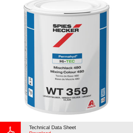
Technical Data Sheet