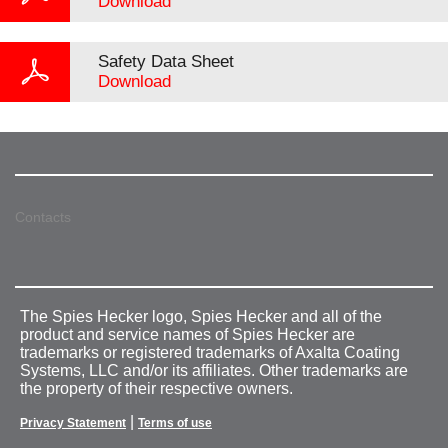
Download
Safety Data Sheet
Download
Contacts
The Spies Hecker logo, Spies Hecker and all of the
product and service names of Spies Hecker are
trademarks or registered trademarks of Axalta Coating
Systems, LLC and/or its affiliates. Other trademarks are
the property of their respective owners.
|
Privacy Statement
Terms of use