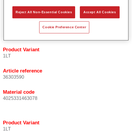
orientation.
Promotes short process times.
Reject All Non-Essential Cookies
Accept All Cookies
Enables easy and reliable blending in.
Provides very good coverage.
Cookie Preference Center
Used to refinish special OEM effect colours.
Product Variant
1LT
Article reference
36303590
Material code
4025331463078
Product Variant
1LT