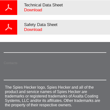
Technical Data Sheet
Download
Safety Data Sheet
Download
Contacts
The Spies Hecker logo, Spies Hecker and all of the
product and service names of Spies Hecker are
trademarks or registered trademarks of Axalta Coating
Systems, LLC and/or its affiliates. Other trademarks are
the property of their respective owners.