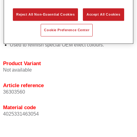
Easy and quick to apply.
Offers exceptional colour accuracy with even effect
Reject All Non-Essential Cookies
Accept All Cookies
orientation.
Promotes short process times.
Cookie Preference Center
Enables easy and reliable blending in.
Provides very good coverage.
Used to refinish special OEM effect colours.
Product Variant
Not available
Article reference
36303560
Material code
4025331463054