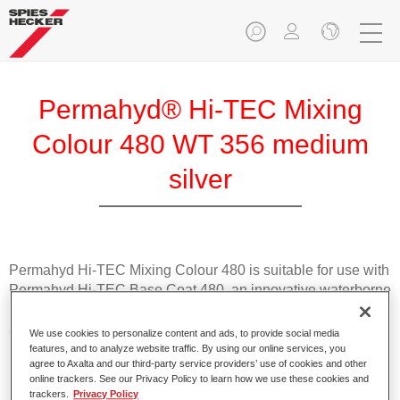
Permahyd® Hi-TEC Mixing
Colour 480 WT 356 medium
silver
Permahyd Hi-TEC Mixing Colour 480 is suitable for use with
Permahyd Hi-TEC Base Coat 480, an innovative waterborne
basecoat system. The mixing system contains all the solid
and effect colours needed for high quality passenger car
We use cookies to personalize content and ads, to provide social media
refinishing.
features, and to analyze website traffic. By using our online services, you
agree to Axalta and our third-party service providers’ use of cookies and other
online trackers. See our Privacy Policy to learn how we use these cookies and
Product Features
trackers.
Privacy Policy