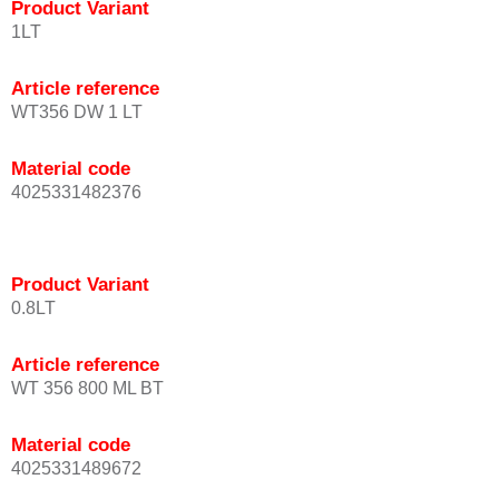
Product Variant
1LT
Article reference
WT356 DW 1 LT
Material code
4025331482376
Product Variant
0.8LT
Article reference
WT 356 800 ML BT
Material code
4025331489672