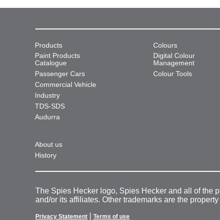
Products
Colours
Paint Products
Digital Colour
Catalogue
Management
Passenger Cars
Colour Tools
Commercial Vehicle
Industry
TDS-SDS
Audurra
About us
History
The Spies Hecker logo, Spies Hecker and all of the 
and/or its affiliates. Other trademarks are the property
|
Privacy Statement
Terms of use