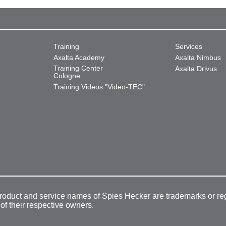
Training
Services
Axalta Academy
Axalta Nimbus
Training Center
Axalta Drivus
Cologne
Training Videos "Video-TEC"
product and service names of Spies Hecker are trademarks or re
 of their respective owners.