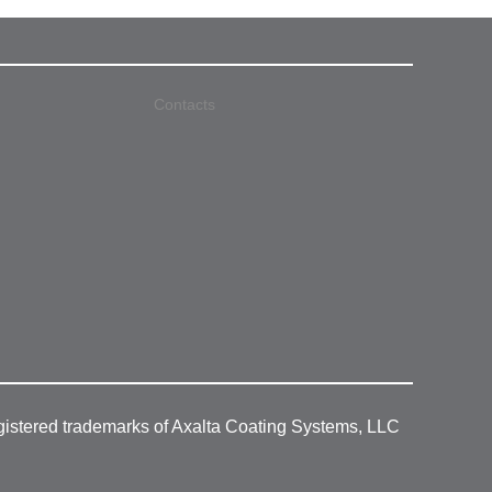
Contacts
gistered trademarks of Axalta Coating Systems, LLC