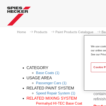
Home
Products
Paint Products Catalogue
Ba
We use cookie
our online se
See our Priv
Pe
CATEGORY
Cookie P
Base Coats
(1)
USAGE AREA
Passenger Cars
(1)
Permahy
RELATED PAINT SYSTEM
Base Co
Speed Repair System
(1)
contain
RELATED MIXING SYSTEM
refinish
Permahyd HI-TEC Base Coat