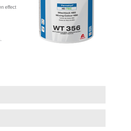
n effect
.