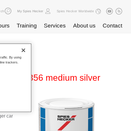
rch
My Spies Hecker
Spies Hecker Worldwide
ours
Training
Services
About us
Contact
raffic. By using
line trackers.
80 WT 356 medium silver
d Hi-TEC
g system
ger car