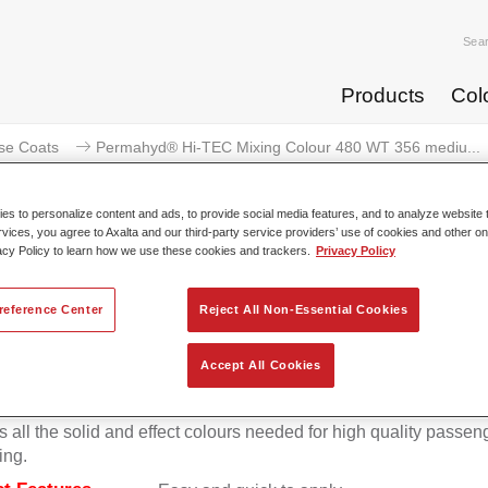
Sea
Products
Col
se Coats
Permahyd® Hi-TEC Mixing Colour 480 WT 356 mediu...
s to personalize content and ads, to provide social media features, and to analyze website t
rvices, you agree to Axalta and our third-party service providers’ use of cookies and other on
acy Policy to learn how we use these cookies and trackers.
Privacy Policy
rmahyd® Hi-TEC Mixing Colour 4
reference Center
Reject All Non-Essential Cookies
Accept All Cookies
d Hi-TEC Mixing Colour 480 is suitable for use with Permahy
at 480, an innovative waterborne basecoat system. The mixin
s all the solid and effect colours needed for high quality passen
ing.