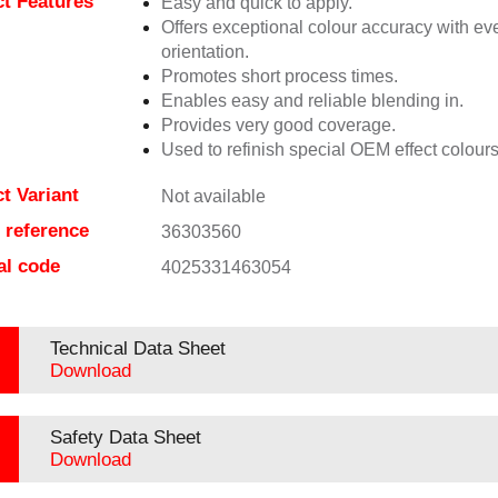
t Features
Easy and quick to apply.
Offers exceptional colour accuracy with eve
orientation.
Promotes short process times.
Enables easy and reliable blending in.
Provides very good coverage.
Used to refinish special OEM effect colours
t Variant
Not available
e reference
36303560
al code
4025331463054
Technical Data Sheet
Download
Safety Data Sheet
Download