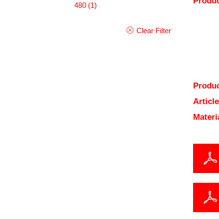
Produc
480
(1)
Clear Filter
Produc
Articl
Materi