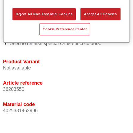
Easy and quick to apply.
Offers exceptional colour accuracy with even effect
Reject All Non-Essential Cookies
Accept All Cookies
orientation.
Promotes short process times.
Cookie Preference Center
Enables easy and reliable blending in.
Provides very good coverage.
Used to refinish special OEM effect colours.
Product Variant
Not available
Article reference
36203550
Material code
4025331462996