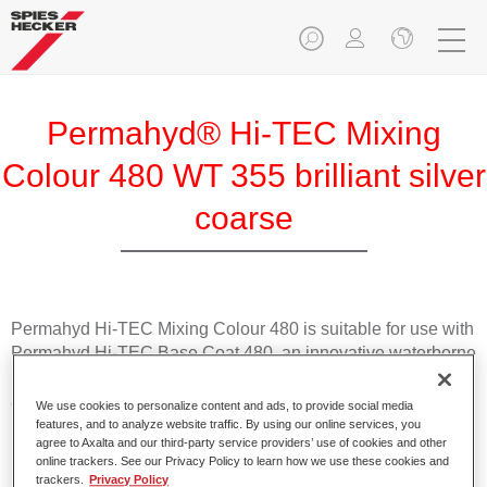
Permahyd® Hi-TEC Mixing
Colour 480 WT 355 brilliant silver
coarse
Permahyd Hi-TEC Mixing Colour 480 is suitable for use with
Permahyd Hi-TEC Base Coat 480, an innovative waterborne
basecoat system. The mixing system contains all the solid
and effect colours needed for high quality passenger car
We use cookies to personalize content and ads, to provide social media
refinishing.
features, and to analyze website traffic. By using our online services, you
agree to Axalta and our third-party service providers’ use of cookies and other
online trackers. See our Privacy Policy to learn how we use these cookies and
Product Features
trackers.
Privacy Policy