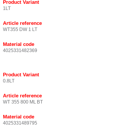
Product Variant
1LT
Article reference
WT355 DW 1 LT
Material code
4025331482369
Product Variant
0.8LT
Article reference
WT 355 800 ML BT
Material code
4025331489795