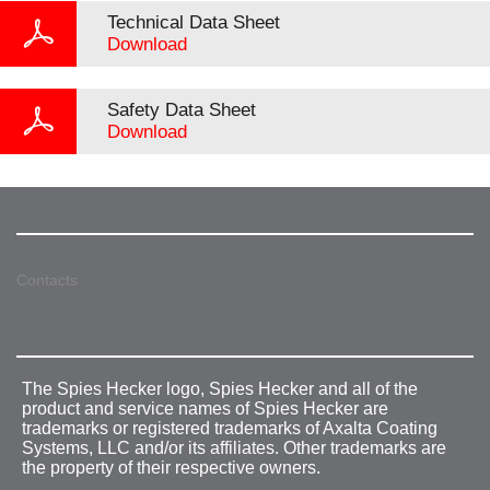
Technical Data Sheet
Download
Safety Data Sheet
Download
Contacts
The Spies Hecker logo, Spies Hecker and all of the
product and service names of Spies Hecker are
trademarks or registered trademarks of Axalta Coating
Systems, LLC and/or its affiliates. Other trademarks are
the property of their respective owners.