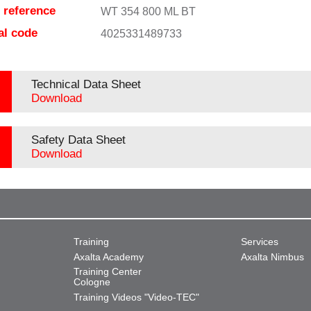
e reference
WT 354 800 ML BT
al code
4025331489733
Technical Data Sheet
Download
Safety Data Sheet
Download
Training
Services
Axalta Academy
Axalta Nimbus
Training Center
Cologne
Training Videos "Video-TEC"