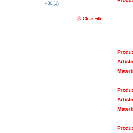
Produc
480
(1)
Clear Filter
Produc
Articl
Materi
Produc
Articl
Materi
Produc