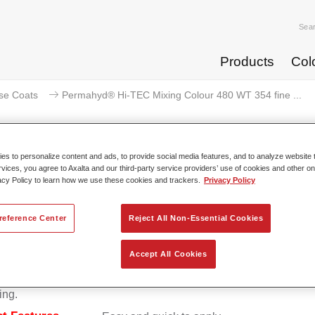
Sea
Products
Col
se Coats
Permahyd® Hi-TEC Mixing Colour 480 WT 354 fine ...
s to personalize content and ads, to provide social media features, and to analyze website t
rvices, you agree to Axalta and our third-party service providers’ use of cookies and other on
Permahyd® Hi-TEC Mixing Colour 
acy Policy to learn how we use these cookies and trackers.
Privacy Policy
reference Center
Reject All Non-Essential Cookies
d Hi-TEC Mixing Colour 480 is suitable for use with Permahy
Accept All Cookies
at 480, an innovative waterborne basecoat system. The mixin
s all the solid and effect colours needed for high quality passen
ing.