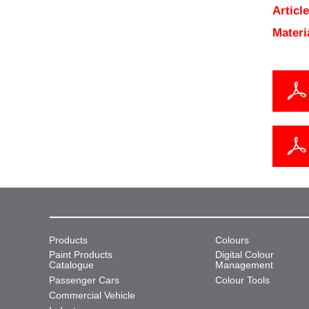
Articl
Materi
Products
Colours
Paint Products
Digital Colour
Catalogue
Management
Passenger Cars
Colour Tools
Commercial Vehicle