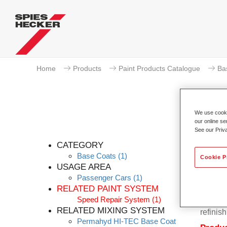
Home
Products
Paint Products Catalogue
Ba
We use cookie
our online se
See our Priv
CATEGORY
Base Coats
(1)
Cookie P
USAGE AREA
Passenger Cars
(1)
Permahy
RELATED PAINT SYSTEM
Base Co
Speed Repair System
(1)
contain
RELATED MIXING SYSTEM
refinish
Permahyd HI-TEC Base Coat