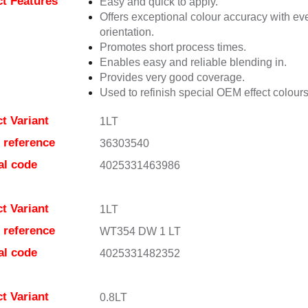
t Features
Easy and quick to apply.
Offers exceptional colour accuracy with eve
orientation.
Promotes short process times.
Enables easy and reliable blending in.
Provides very good coverage.
Used to refinish special OEM effect colours
t Variant
1LT
e reference
36303540
al code
4025331463986
t Variant
1LT
e reference
WT354 DW 1 LT
al code
4025331482352
t Variant
0.8LT