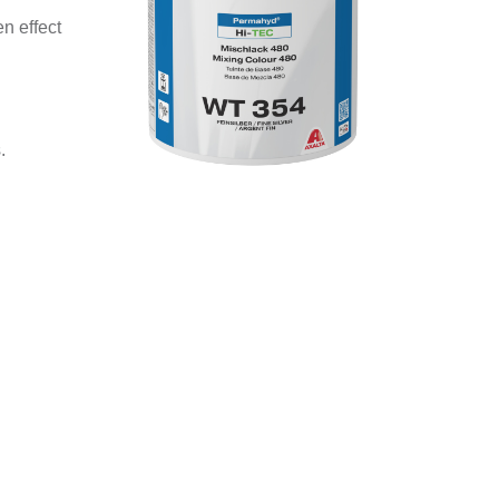
n effect
.