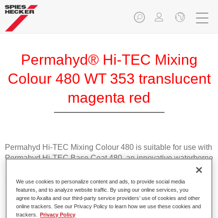
Permahyd® Hi-TEC Mixing
Colour 480 WT 353 translucent
magenta red
Permahyd Hi-TEC Mixing Colour 480 is suitable for use with
Permahyd Hi-TEC Base Coat 480, an innovative waterborne
basecoat system. The mixing system contains all the solid
and effect colours needed for high quality passenger car
We use cookies to personalize content and ads, to provide social media
refinishing.
features, and to analyze website traffic. By using our online services, you
agree to Axalta and our third-party service providers’ use of cookies and other
online trackers. See our Privacy Policy to learn how we use these cookies and
Product Features
trackers.
Privacy Policy