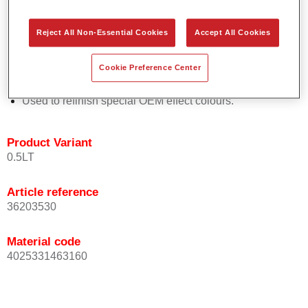
Easy and quick to apply.
Offers exceptional colour accuracy with even effect
Reject All Non-Essential Cookies
Accept All Cookies
orientation.
Promotes short process times.
Cookie Preference Center
Enables easy and reliable blending in.
Provides very good coverage.
Used to refinish special OEM effect colours.
Product Variant
0.5LT
Article reference
36203530
Material code
4025331463160