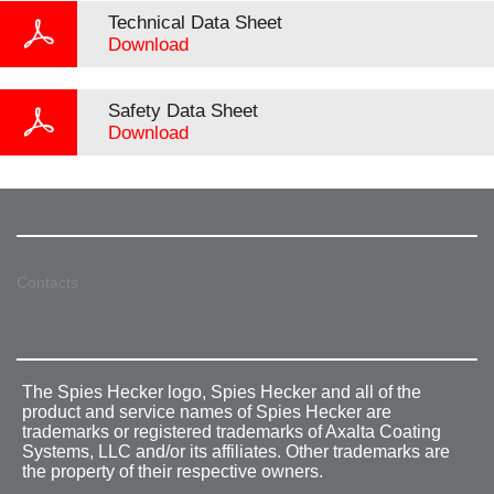
Technical Data Sheet
Download
Safety Data Sheet
Download
Contacts
The Spies Hecker logo, Spies Hecker and all of the
product and service names of Spies Hecker are
trademarks or registered trademarks of Axalta Coating
Systems, LLC and/or its affiliates. Other trademarks are
the property of their respective owners.