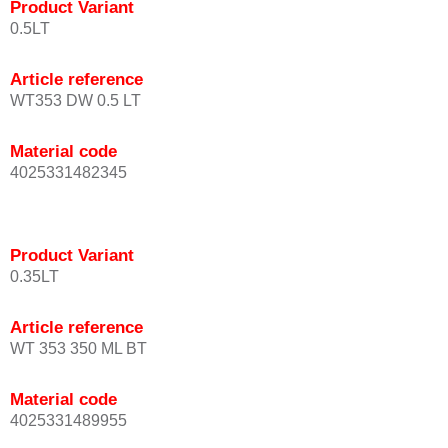
Product Variant
0.5LT
Article reference
WT353 DW 0.5 LT
Material code
4025331482345
Product Variant
0.35LT
Article reference
WT 353 350 ML BT
Material code
4025331489955