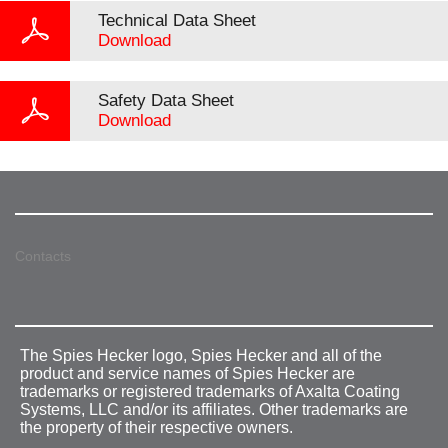
Technical Data Sheet
Download
Safety Data Sheet
Download
Contacts
The Spies Hecker logo, Spies Hecker and all of the
product and service names of Spies Hecker are
trademarks or registered trademarks of Axalta Coating
Systems, LLC and/or its affiliates. Other trademarks are
the property of their respective owners.