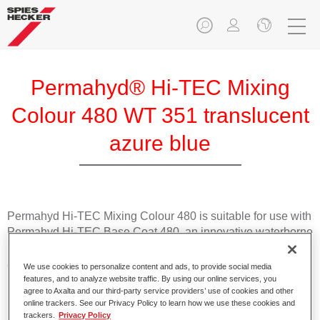
Permahyd® Hi-TEC Mixing
Colour 480 WT 351 translucent
azure blue
Permahyd Hi-TEC Mixing Colour 480 is suitable for use with
Permahyd Hi-TEC Base Coat 480, an innovative waterborne
basecoat system. The mixing system contains all the solid
and effect colours needed for high quality passenger car
We use cookies to personalize content and ads, to provide social media
refinishing.
features, and to analyze website traffic. By using our online services, you
agree to Axalta and our third-party service providers’ use of cookies and other
online trackers. See our Privacy Policy to learn how we use these cookies and
Product Features
trackers.
Privacy Policy