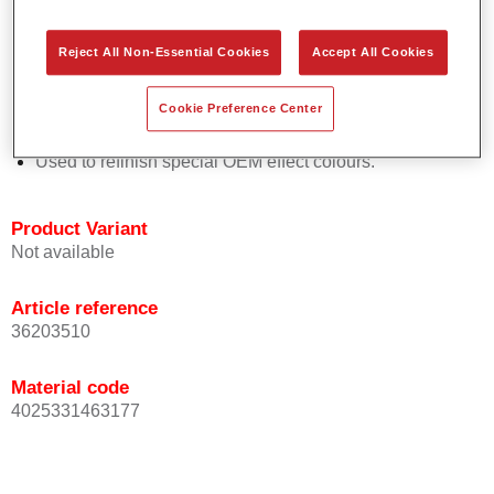
Easy and quick to apply.
Offers exceptional colour accuracy with even effect
Reject All Non-Essential Cookies
Accept All Cookies
orientation.
Promotes short process times.
Cookie Preference Center
Enables easy and reliable blending in.
Provides very good coverage.
Used to refinish special OEM effect colours.
Product Variant
Not available
Article reference
36203510
Material code
4025331463177