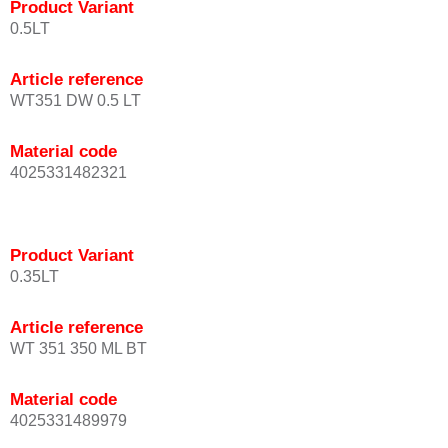
Product Variant
0.5LT
Article reference
WT351 DW 0.5 LT
Material code
4025331482321
Product Variant
0.35LT
Article reference
WT 351 350 ML BT
Material code
4025331489979