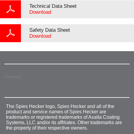
Technical Data Sheet
Download
Safety Data Sheet
Download
Contacts
The Spies Hecker logo, Spies Hecker and all of the
product and service names of Spies Hecker are
trademarks or registered trademarks of Axalta Coating
Systems, LLC and/or its affiliates. Other trademarks are
the property of their respective owners.