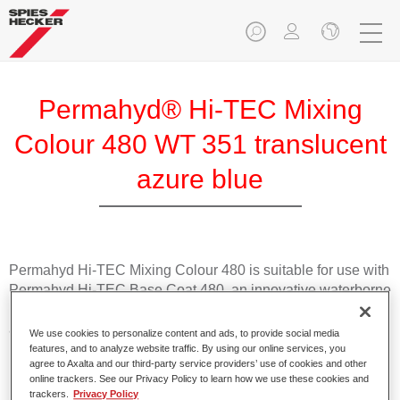
Permahyd® Hi-TEC Mixing
Colour 480 WT 351 translucent
azure blue
Permahyd Hi-TEC Mixing Colour 480 is suitable for use with
Permahyd Hi-TEC Base Coat 480, an innovative waterborne
basecoat system. The mixing system contains all the solid
and effect colours needed for high quality passenger car
We use cookies to personalize content and ads, to provide social media
refinishing.
features, and to analyze website traffic. By using our online services, you
agree to Axalta and our third-party service providers’ use of cookies and other
online trackers. See our Privacy Policy to learn how we use these cookies and
Product Features
trackers.
Privacy Policy