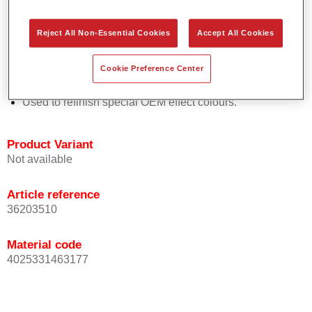
Easy and quick to apply.
Offers exceptional colour accuracy with even effect
Reject All Non-Essential Cookies
Accept All Cookies
orientation.
Promotes short process times.
Cookie Preference Center
Enables easy and reliable blending in.
Provides very good coverage.
Used to refinish special OEM effect colours.
Product Variant
Not available
Article reference
36203510
Material code
4025331463177