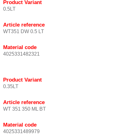
Product Variant
0.5LT
Article reference
WT351 DW 0.5 LT
Material code
4025331482321
Product Variant
0.35LT
Article reference
WT 351 350 ML BT
Material code
4025331489979