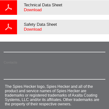
Technical Data Sheet
Download
Safety Data Sheet
Download
Contacts
The Spies Hecker logo, Spies Hecker and all of the
product and service names of Spies Hecker are
trademarks or registered trademarks of Axalta Coating
Systems, LLC and/or its affiliates. Other trademarks are
the property of their respective owners.