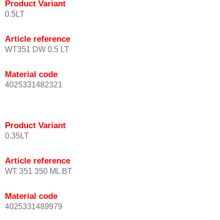
Product Variant
0.5LT
Article reference
WT351 DW 0.5 LT
Material code
4025331482321
Product Variant
0.35LT
Article reference
WT 351 350 ML BT
Material code
4025331489979