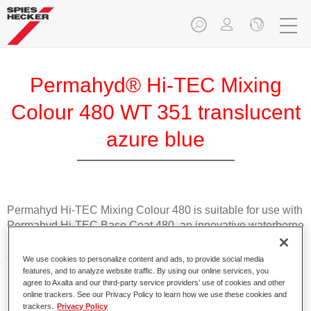
Permahyd® Hi-TEC Mixing
Colour 480 WT 351 translucent
azure blue
Permahyd Hi-TEC Mixing Colour 480 is suitable for use with
Permahyd Hi-TEC Base Coat 480, an innovative waterborne
basecoat system. The mixing system contains all the solid
and effect colours needed for high quality passenger car
We use cookies to personalize content and ads, to provide social media
refinishing.
features, and to analyze website traffic. By using our online services, you
agree to Axalta and our third-party service providers’ use of cookies and other
online trackers. See our Privacy Policy to learn how we use these cookies and
Product Features
trackers.
Privacy Policy