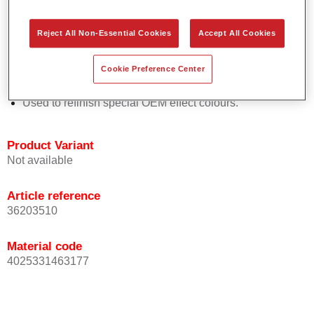
Easy and quick to apply.
Offers exceptional colour accuracy with even effect
Reject All Non-Essential Cookies
Accept All Cookies
orientation.
Promotes short process times.
Cookie Preference Center
Enables easy and reliable blending in.
Provides very good coverage.
Used to refinish special OEM effect colours.
Product Variant
Not available
Article reference
36203510
Material code
4025331463177