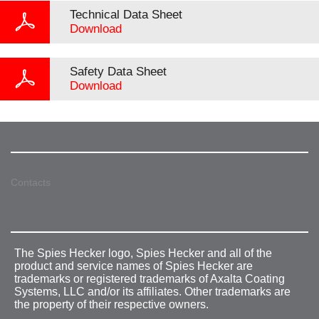
Technical Data Sheet
Download
Safety Data Sheet
Download
Contacts
The Spies Hecker logo, Spies Hecker and all of the
product and service names of Spies Hecker are
trademarks or registered trademarks of Axalta Coating
Systems, LLC and/or its affiliates. Other trademarks are
the property of their respective owners.