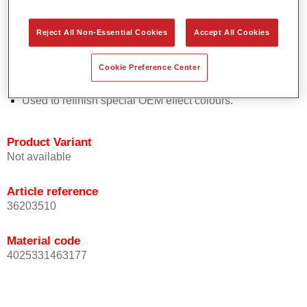
Easy and quick to apply.
Offers exceptional colour accuracy with even effect
Reject All Non-Essential Cookies
Accept All Cookies
orientation.
Promotes short process times.
Cookie Preference Center
Enables easy and reliable blending in.
Provides very good coverage.
Used to refinish special OEM effect colours.
Product Variant
Not available
Article reference
36203510
Material code
4025331463177