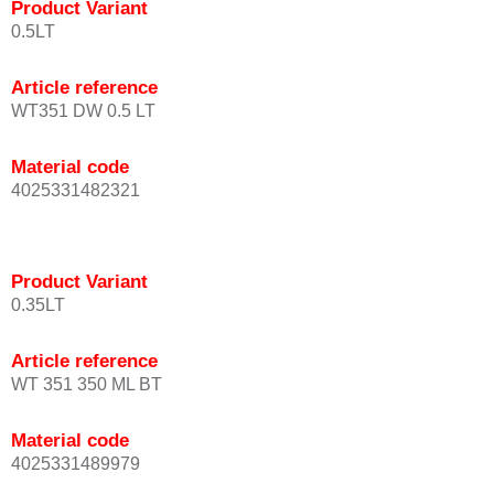
Product Variant
0.5LT
Article reference
WT351 DW 0.5 LT
Material code
4025331482321
Product Variant
0.35LT
Article reference
WT 351 350 ML BT
Material code
4025331489979