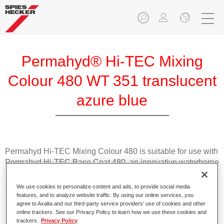
Permahyd® Hi-TEC Mixing
Colour 480 WT 351 translucent
azure blue
Permahyd Hi-TEC Mixing Colour 480 is suitable for use with
Permahyd Hi-TEC Base Coat 480, an innovative waterborne
basecoat system. The mixing system contains all the solid
and effect colours needed for high quality passenger car
We use cookies to personalize content and ads, to provide social media
refinishing.
features, and to analyze website traffic. By using our online services, you
agree to Axalta and our third-party service providers’ use of cookies and other
online trackers. See our Privacy Policy to learn how we use these cookies and
Product Features
trackers.
Privacy Policy