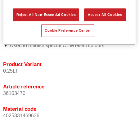
Easy and quick to apply.
Offers exceptional colour accuracy with even effect
Reject All Non-Essential Cookies
Accept All Cookies
orientation.
Promotes short process times.
Cookie Preference Center
Enables easy and reliable blending in.
Provides very good coverage.
Used to refinish special OEM effect colours.
Product Variant
0.25LT
Article reference
36103470
Material code
4025331469636