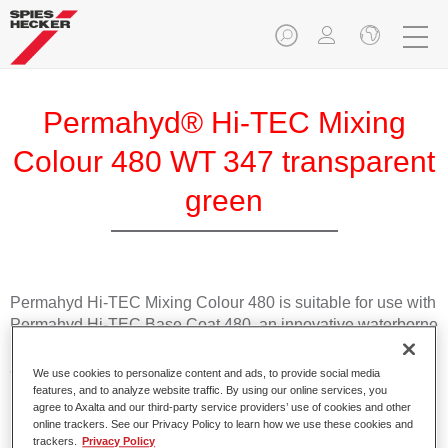
Permahyd® Hi-TEC Mixing
Colour 480 WT 347 transparent
green
Permahyd Hi-TEC Mixing Colour 480 is suitable for use with
Permahyd Hi-TEC Base Coat 480, an innovative waterborne
basecoat system. The mixing system contains all the solid
and effect colours needed for high quality passenger car
We use cookies to personalize content and ads, to provide social media
refinishing.
features, and to analyze website traffic. By using our online services, you
agree to Axalta and our third-party service providers’ use of cookies and other
online trackers. See our Privacy Policy to learn how we use these cookies and
Product Features
trackers.
Privacy Policy