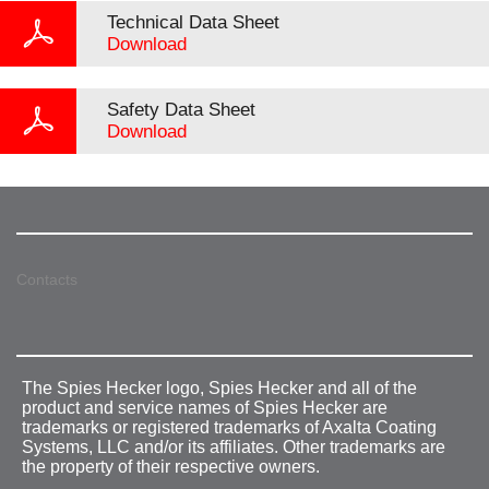
Technical Data Sheet
Download
Safety Data Sheet
Download
Contacts
The Spies Hecker logo, Spies Hecker and all of the
product and service names of Spies Hecker are
trademarks or registered trademarks of Axalta Coating
Systems, LLC and/or its affiliates. Other trademarks are
the property of their respective owners.