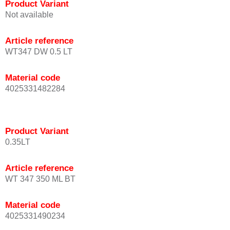
Product Variant
Not available
Article reference
WT347 DW 0.5 LT
Material code
4025331482284
Product Variant
0.35LT
Article reference
WT 347 350 ML BT
Material code
4025331490234