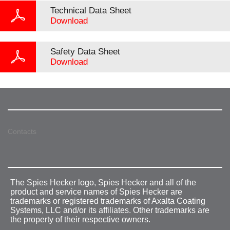
Technical Data Sheet
Download
Safety Data Sheet
Download
Contacts
The Spies Hecker logo, Spies Hecker and all of the
product and service names of Spies Hecker are
trademarks or registered trademarks of Axalta Coating
Systems, LLC and/or its affiliates. Other trademarks are
the property of their respective owners.