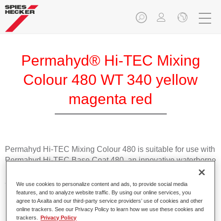
Permahyd® Hi-TEC Mixing
Colour 480 WT 340 yellow
magenta red
Permahyd Hi-TEC Mixing Colour 480 is suitable for use with
Permahyd Hi-TEC Base Coat 480, an innovative waterborne
basecoat system. The mixing system contains all the solid
and effect colours needed for high quality passenger car
We use cookies to personalize content and ads, to provide social media
refinishing.
features, and to analyze website traffic. By using our online services, you
agree to Axalta and our third-party service providers’ use of cookies and other
online trackers. See our Privacy Policy to learn how we use these cookies and
Product Features
trackers.
Privacy Policy