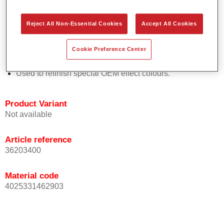
Easy and quick to apply.
Offers exceptional colour accuracy with even effect
Reject All Non-Essential Cookies
Accept All Cookies
orientation.
Promotes short process times.
Cookie Preference Center
Enables easy and reliable blending in.
Provides very good coverage.
Used to refinish special OEM effect colours.
Product Variant
Not available
Article reference
36203400
Material code
4025331462903