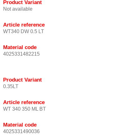
Product Variant
Not available
Article reference
WT340 DW 0.5 LT
Material code
4025331482215
Product Variant
0.35LT
Article reference
WT 340 350 ML BT
Material code
4025331490036