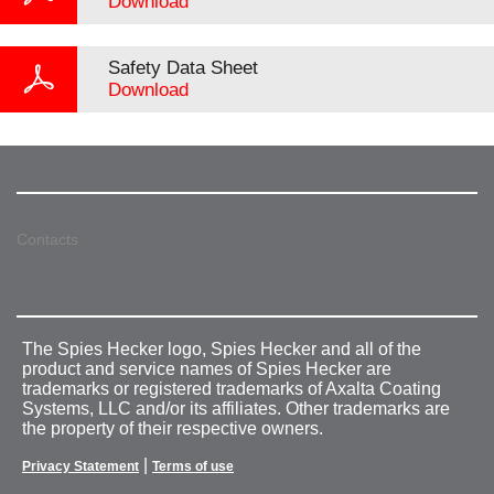
Download
Safety Data Sheet
Download
Contacts
The Spies Hecker logo, Spies Hecker and all of the
product and service names of Spies Hecker are
trademarks or registered trademarks of Axalta Coating
Systems, LLC and/or its affiliates. Other trademarks are
the property of their respective owners.
|
Privacy Statement
Terms of use