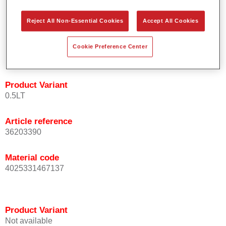
orientation.
Promotes short process times.
Reject All Non-Essential Cookies
Accept All Cookies
Enables easy and reliable blending in.
Provides very good coverage.
Cookie Preference Center
Used to refinish special OEM effect colours.
Product Variant
0.5LT
Article reference
36203390
Material code
4025331467137
Product Variant
Not available