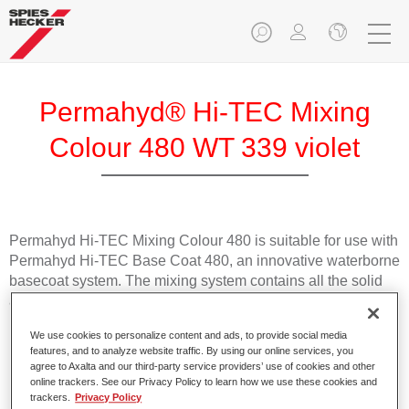
Permahyd® Hi-TEC Mixing
Colour 480 WT 339 violet
Permahyd Hi-TEC Mixing Colour 480 is suitable for use with
Permahyd Hi-TEC Base Coat 480, an innovative waterborne
basecoat system. The mixing system contains all the solid
and effect colours needed for high quality passenger car
refinishing.
We use cookies to personalize content and ads, to provide social media
features, and to analyze website traffic. By using our online services, you
Product Features
agree to Axalta and our third-party service providers’ use of cookies and other
online trackers. See our Privacy Policy to learn how we use these cookies and
Easy and quick to apply.
trackers.
Privacy Policy
Offers exceptional colour accuracy with even effect