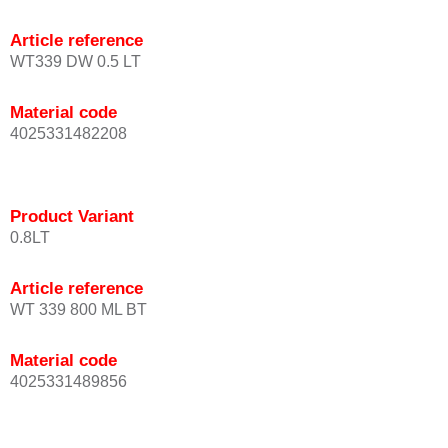
Article reference
WT339 DW 0.5 LT
Material code
4025331482208
Product Variant
0.8LT
Article reference
WT 339 800 ML BT
Material code
4025331489856