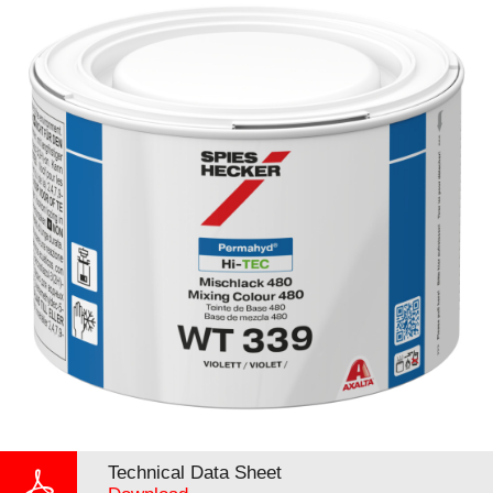
Technical Data Sheet