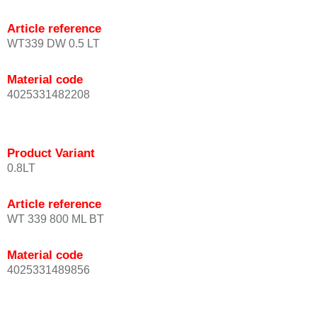
Article reference
WT339 DW 0.5 LT
Material code
4025331482208
Product Variant
0.8LT
Article reference
WT 339 800 ML BT
Material code
4025331489856