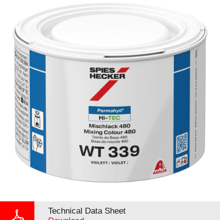
Technical Data Sheet