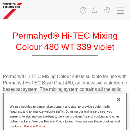
Permahyd® Hi-TEC Mixing
Colour 480 WT 339 violet
Permahyd Hi-TEC Mixing Colour 480 is suitable for use with
Permahyd Hi-TEC Base Coat 480, an innovative waterborne
basecoat system. The mixing system contains all the solid
and effect colours needed for high quality passenger car
refinishing.
We use cookies to personalize content and ads, to provide social media
features, and to analyze website traffic. By using our online services, you
Product Features
agree to Axalta and our third-party service providers’ use of cookies and other
online trackers. See our Privacy Policy to learn how we use these cookies and
Easy and quick to apply.
trackers.
Privacy Policy
Offers exceptional colour accuracy with even effect