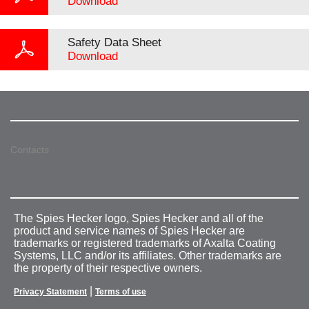
Download
Safety Data Sheet
Download
Contacts
The Spies Hecker logo, Spies Hecker and all of the
product and service names of Spies Hecker are
trademarks or registered trademarks of Axalta Coating
Systems, LLC and/or its affiliates. Other trademarks are
the property of their respective owners.
|
Privacy Statement
Terms of use