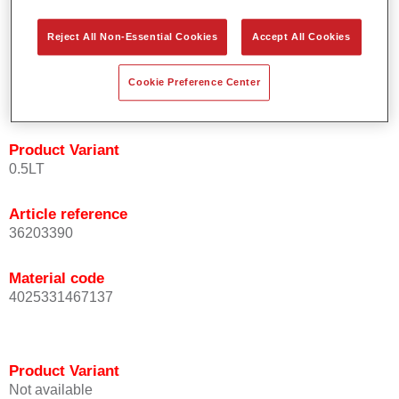
orientation.
Promotes short process times.
Reject All Non-Essential Cookies
Accept All Cookies
Enables easy and reliable blending in.
Provides very good coverage.
Cookie Preference Center
Used to refinish special OEM effect colours.
Product Variant
0.5LT
Article reference
36203390
Material code
4025331467137
Product Variant
Not available