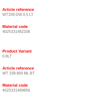
Article reference
WT339 DW 0.5 LT
Material code
4025331482208
Product Variant
0.8LT
Article reference
WT 339 800 ML BT
Material code
4025331489856