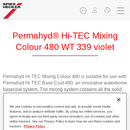
Permahyd® Hi-TEC Mixing
Colour 480 WT 339 violet
Permahyd Hi-TEC Mixing Colour 480 is suitable for use with
Permahyd Hi-TEC Base Coat 480, an innovative waterborne
basecoat system. The mixing system contains all the solid
and effect colours needed for high quality passenger car
refinishing.
We use cookies to personalize content and ads, to provide social media
features, and to analyze website traffic. By using our online services, you
Product Features
agree to Axalta and our third-party service providers’ use of cookies and other
online trackers. See our Privacy Policy to learn how we use these cookies and
Easy and quick to apply.
trackers.
Privacy Policy
Offers exceptional colour accuracy with even effect