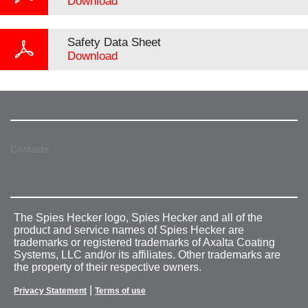
Download
Safety Data Sheet
Download
Contacts
The Spies Hecker logo, Spies Hecker and all of the
product and service names of Spies Hecker are
trademarks or registered trademarks of Axalta Coating
Systems, LLC and/or its affiliates. Other trademarks are
the property of their respective owners.
|
Privacy Statement
Terms of use