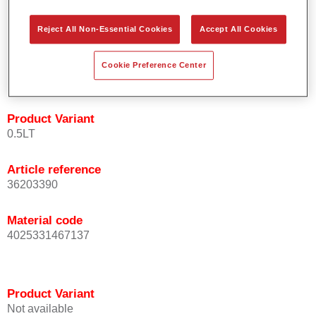
orientation.
Promotes short process times.
Reject All Non-Essential Cookies
Accept All Cookies
Enables easy and reliable blending in.
Provides very good coverage.
Cookie Preference Center
Used to refinish special OEM effect colours.
Product Variant
0.5LT
Article reference
36203390
Material code
4025331467137
Product Variant
Not available