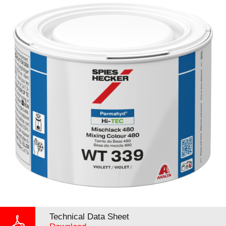
Technical Data Sheet