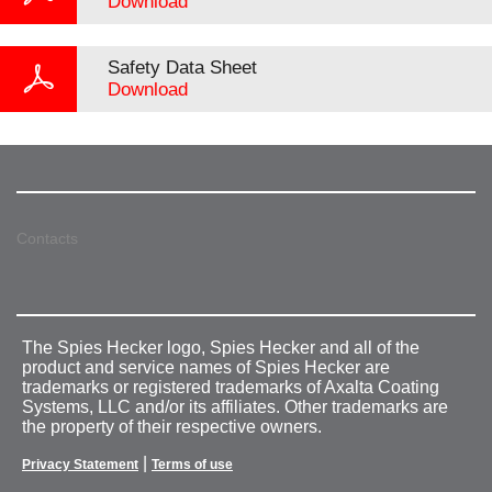
Download
Safety Data Sheet
Download
Contacts
The Spies Hecker logo, Spies Hecker and all of the
product and service names of Spies Hecker are
trademarks or registered trademarks of Axalta Coating
Systems, LLC and/or its affiliates. Other trademarks are
the property of their respective owners.
|
Privacy Statement
Terms of use