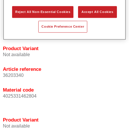
orientation.
Promotes short process times.
Reject All Non-Essential Cookies
Accept All Cookies
Enables easy and reliable blending in.
Provides very good coverage.
Cookie Preference Center
Used to refinish special OEM effect colours.
Product Variant
Not available
Article reference
36203340
Material code
4025331462804
Product Variant
Not available