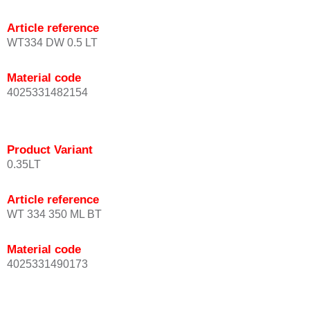
Article reference
WT334 DW 0.5 LT
Material code
4025331482154
Product Variant
0.35LT
Article reference
WT 334 350 ML BT
Material code
4025331490173