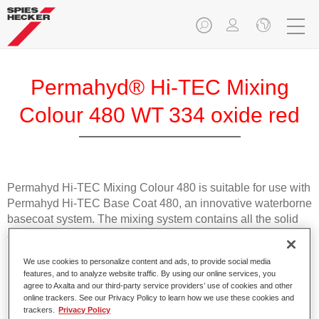
Permahyd® Hi-TEC Mixing
Colour 480 WT 334 oxide red
Permahyd Hi-TEC Mixing Colour 480 is suitable for use with
Permahyd Hi-TEC Base Coat 480, an innovative waterborne
basecoat system. The mixing system contains all the solid
and effect colours needed for high quality passenger car
refinishing.
We use cookies to personalize content and ads, to provide social media
features, and to analyze website traffic. By using our online services, you
Product Features
agree to Axalta and our third-party service providers’ use of cookies and other
online trackers. See our Privacy Policy to learn how we use these cookies and
Easy and quick to apply.
trackers.
Privacy Policy
Offers exceptional colour accuracy with even effect