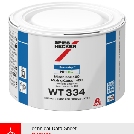
Technical Data Sheet