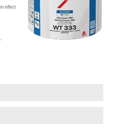
n effect
.