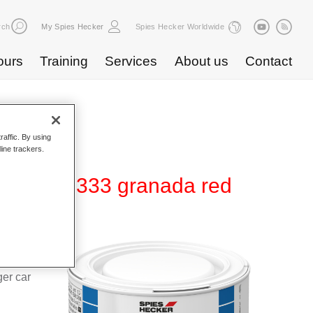
rch
My Spies Hecker
Spies Hecker Worldwide
ours
Training
Services
About us
Contact
raffic. By using
line trackers.
480 WT 333 granada red
d Hi-TEC
g system
ger car