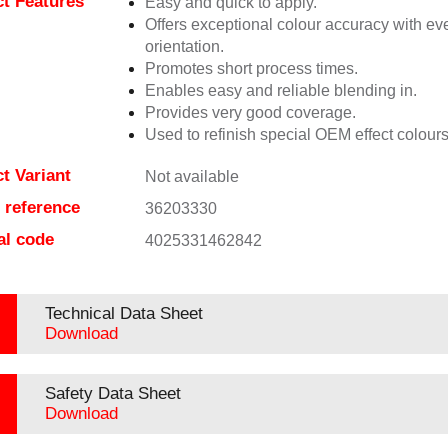
t Features
Easy and quick to apply.
Offers exceptional colour accuracy with eve
orientation.
Promotes short process times.
Enables easy and reliable blending in.
Provides very good coverage.
Used to refinish special OEM effect colours
t Variant
Not available
e reference
36203330
al code
4025331462842
Technical Data Sheet
Download
Safety Data Sheet
Download