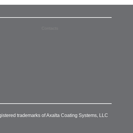
Contacts
gistered trademarks of Axalta Coating Systems, LLC