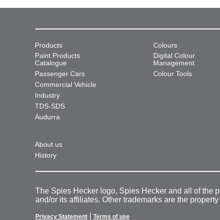
Products
Colours
Paint Products
Digital Colour
Catalogue
Management
Passenger Cars
Colour Tools
Commercial Vehicle
Industry
TDS-SDS
Audurra
About us
History
The Spies Hecker logo, Spies Hecker and all of the 
and/or its affiliates. Other trademarks are the property
|
Privacy Statement
Terms of use