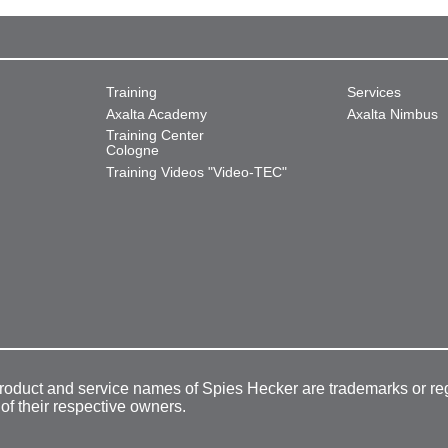
Training
Services
Axalta Academy
Axalta Nimbus
Training Center
Cologne
Training Videos "Video-TEC"
product and service names of Spies Hecker are trademarks or re
 of their respective owners.