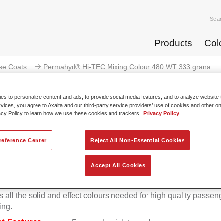
Sea
Products
Col
se Coats
Permahyd® Hi-TEC Mixing Colour 480 WT 333 grana...
s to personalize content and ads, to provide social media features, and to analyze website t
rvices, you agree to Axalta and our third-party service providers’ use of cookies and other on
acy Policy to learn how we use these cookies and trackers.
Privacy Policy
ermahyd® Hi-TEC Mixing Colour 
reference Center
Reject All Non-Essential Cookies
Accept All Cookies
d Hi-TEC Mixing Colour 480 is suitable for use with Permahy
at 480, an innovative waterborne basecoat system. The mixin
s all the solid and effect colours needed for high quality passen
ing.