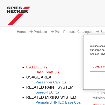
Home
Products
Paint Products Catalogue
Ba
We use cookie
our online se
See our Priv
P
CATEGORY
Cookie P
Base Coats
(1)
USAGE AREA
Passenger Cars
(1)
Permahy
RELATED PAINT SYSTEM
Base Co
Speed-TEC
(1)
contain
RELATED MIXING SYSTEM
refinish
Permahyd HI-TEC Base Coat