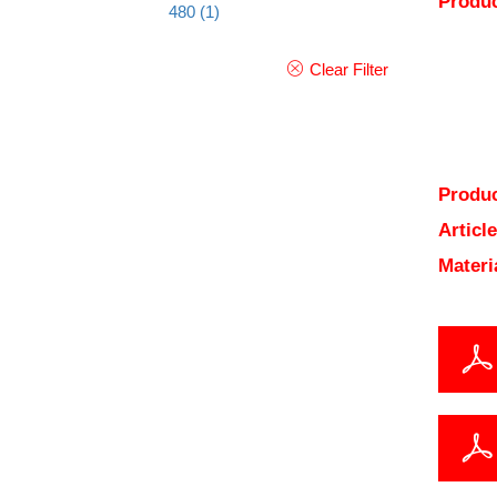
Produc
480
(1)
Clear Filter
Produc
Articl
Materi