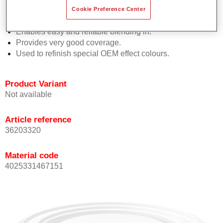
orientation.
Cookie Preference Center
Promotes short process times.
Enables easy and reliable blending in.
Provides very good coverage.
Used to refinish special OEM effect colours.
Product Variant
Not available
Article reference
36203320
Material code
4025331467151