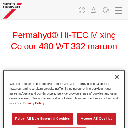
Permahyd® Hi-TEC Mixing
Colour 480 WT 332 maroon
Permahyd Hi-TEC Mixing Colour 480 is suitable for use with
Permahyd Hi-TEC Base Coat 480, an innovative waterborne
We use cookies to personalize content and ads, to provide social media
basecoat system. The mixing system contains all the solid
features, and to analyze website traffic. By using our online services, you
and effect colours needed for high quality passenger car
agree to Axalta and our third-party service providers’ use of cookies and other
online trackers. See our Privacy Policy to learn how we use these cookies and
refinishing.
trackers.
Privacy Policy
Product Features
Reject All Non-Essential Cookies
Accept All Cookies
Easy and quick to apply.
Offers exceptional colour accuracy with even effect