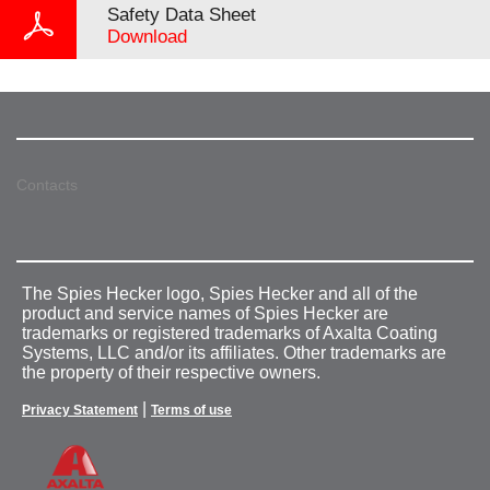
Safety Data Sheet
Download
Contacts
The Spies Hecker logo, Spies Hecker and all of the
product and service names of Spies Hecker are
trademarks or registered trademarks of Axalta Coating
Systems, LLC and/or its affiliates. Other trademarks are
the property of their respective owners.
|
Privacy Statement
Terms of use