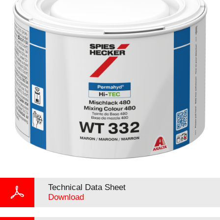
Technical Data Sheet
Download