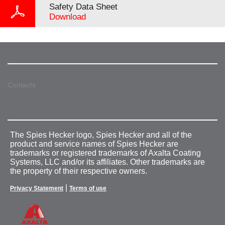
Safety Data Sheet
Download
Contacts
The Spies Hecker logo, Spies Hecker and all of the
product and service names of Spies Hecker are
trademarks or registered trademarks of Axalta Coating
Systems, LLC and/or its affiliates. Other trademarks are
the property of their respective owners.
|
Privacy Statement
Terms of use