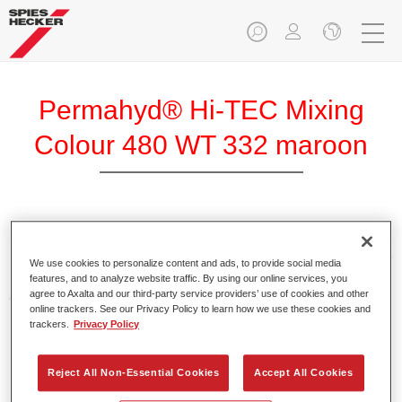
Permahyd® Hi-TEC Mixing
Colour 480 WT 332 maroon
Permahyd Hi-TEC Mixing Colour 480 is suitable for use with
Permahyd Hi-TEC Base Coat 480, an innovative waterborne
We use cookies to personalize content and ads, to provide social media
basecoat system. The mixing system contains all the solid
features, and to analyze website traffic. By using our online services, you
and effect colours needed for high quality passenger car
agree to Axalta and our third-party service providers’ use of cookies and other
online trackers. See our Privacy Policy to learn how we use these cookies and
refinishing.
trackers.
Privacy Policy
Product Features
Reject All Non-Essential Cookies
Accept All Cookies
Easy and quick to apply.
Offers exceptional colour accuracy with even effect