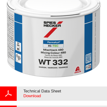
Technical Data Sheet
Download