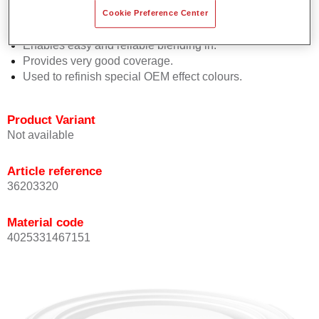
orientation.
Cookie Preference Center
Promotes short process times.
Enables easy and reliable blending in.
Provides very good coverage.
Used to refinish special OEM effect colours.
Product Variant
Not available
Article reference
36203320
Material code
4025331467151