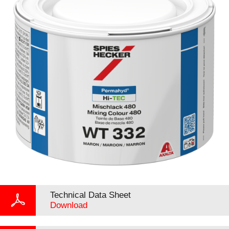
Technical Data Sheet
Download