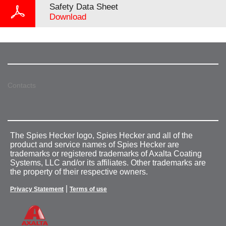
Safety Data Sheet
Download
Contacts
The Spies Hecker logo, Spies Hecker and all of the
product and service names of Spies Hecker are
trademarks or registered trademarks of Axalta Coating
Systems, LLC and/or its affiliates. Other trademarks are
the property of their respective owners.
|
Privacy Statement
Terms of use