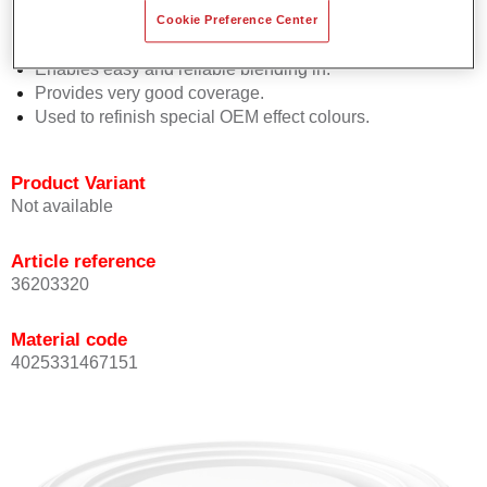
orientation.
Cookie Preference Center
Promotes short process times.
Enables easy and reliable blending in.
Provides very good coverage.
Used to refinish special OEM effect colours.
Product Variant
Not available
Article reference
36203320
Material code
4025331467151