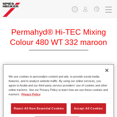
Permahyd® Hi-TEC Mixing
Colour 480 WT 332 maroon
Permahyd Hi-TEC Mixing Colour 480 is suitable for use with
Permahyd Hi-TEC Base Coat 480, an innovative waterborne
We use cookies to personalize content and ads, to provide social media
basecoat system. The mixing system contains all the solid
features, and to analyze website traffic. By using our online services, you
and effect colours needed for high quality passenger car
agree to Axalta and our third-party service providers’ use of cookies and other
online trackers. See our Privacy Policy to learn how we use these cookies and
refinishing.
trackers.
Privacy Policy
Product Features
Reject All Non-Essential Cookies
Accept All Cookies
Easy and quick to apply.
Offers exceptional colour accuracy with even effect