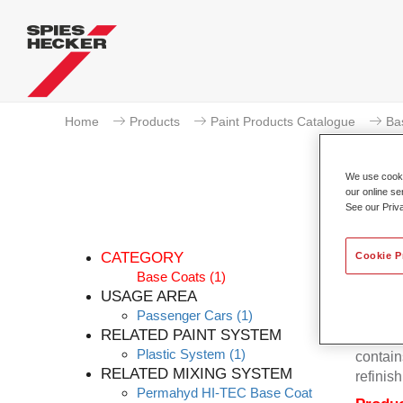
Home
Products
Paint Products Catalogue
Ba
We use cookie
our online se
See our Priv
CATEGORY
Cookie P
Base Coats
(1)
USAGE AREA
Passenger Cars
(1)
Permahy
RELATED PAINT SYSTEM
Base Co
Plastic System
(1)
contain
RELATED MIXING SYSTEM
refinish
Permahyd HI-TEC Base Coat