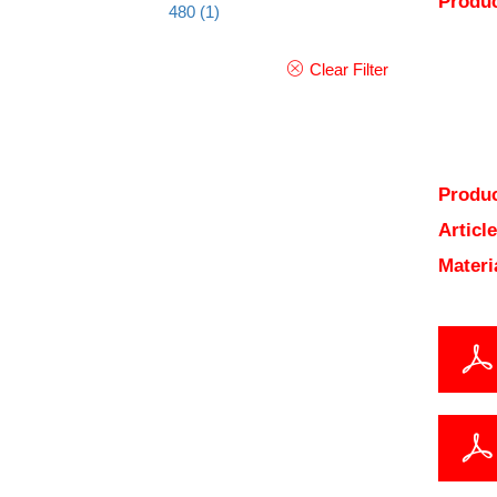
Produc
480
(1)
Clear Filter
Produc
Articl
Materi