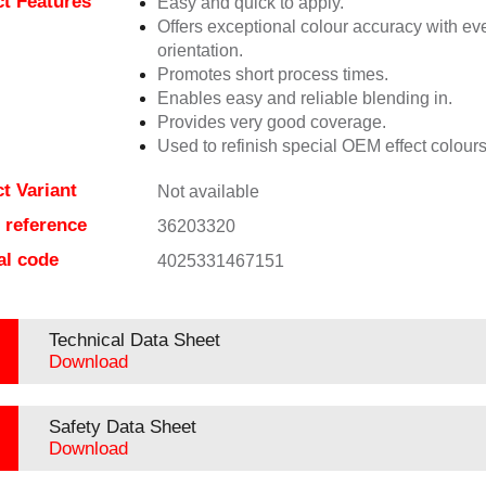
t Features
Easy and quick to apply.
Offers exceptional colour accuracy with eve
orientation.
Promotes short process times.
Enables easy and reliable blending in.
Provides very good coverage.
Used to refinish special OEM effect colours
t Variant
Not available
e reference
36203320
al code
4025331467151
Technical Data Sheet
Download
Safety Data Sheet
Download