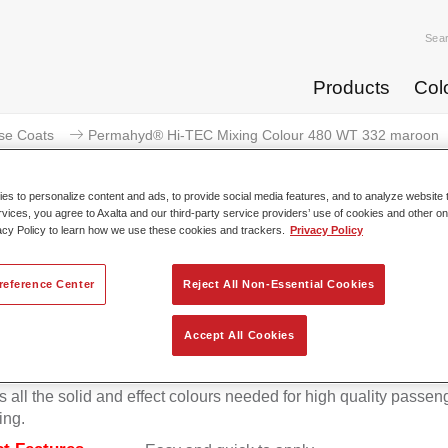
Sea
Products
Col
se Coats
Permahyd® Hi-TEC Mixing Colour 480 WT 332 maroon
s to personalize content and ads, to provide social media features, and to analyze website t
rvices, you agree to Axalta and our third-party service providers’ use of cookies and other on
acy Policy to learn how we use these cookies and trackers.
Privacy Policy
Permahyd® Hi-TEC Mixing Colo
reference Center
Reject All Non-Essential Cookies
Accept All Cookies
d Hi-TEC Mixing Colour 480 is suitable for use with Permahy
at 480, an innovative waterborne basecoat system. The mixin
s all the solid and effect colours needed for high quality passen
ing.