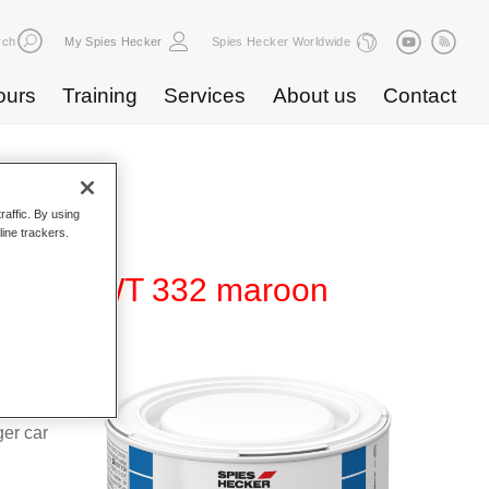
rch
My Spies Hecker
Spies Hecker Worldwide
ours
Training
Services
About us
Contact
raffic. By using
line trackers.
ur 480 WT 332 maroon
d Hi-TEC
g system
ger car