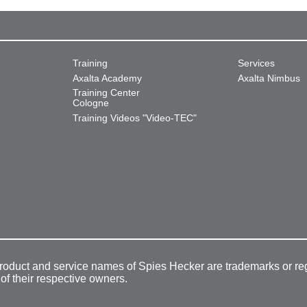
Training
Services
Axalta Academy
Axalta Nimbus
Training Center
Cologne
Training Videos "Video-TEC"
product and service names of Spies Hecker are trademarks or re
 of their respective owners.