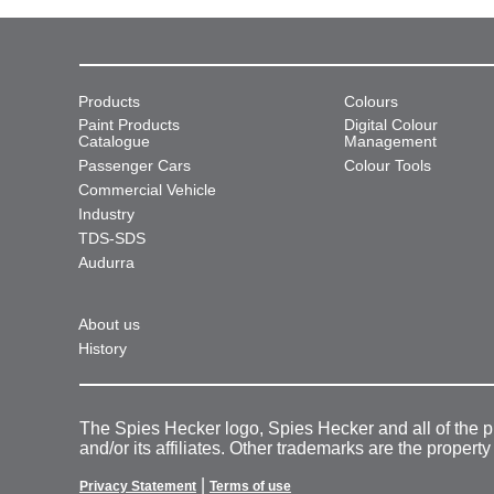
Products
Colours
Paint Products
Digital Colour
Catalogue
Management
Passenger Cars
Colour Tools
Commercial Vehicle
Industry
TDS-SDS
Audurra
About us
History
The Spies Hecker logo, Spies Hecker and all of the 
and/or its affiliates. Other trademarks are the property
|
Privacy Statement
Terms of use