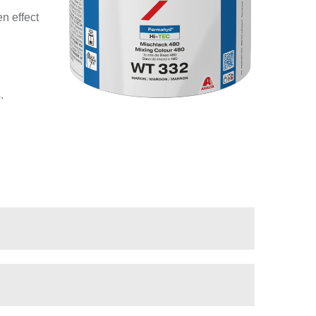
n effect
.