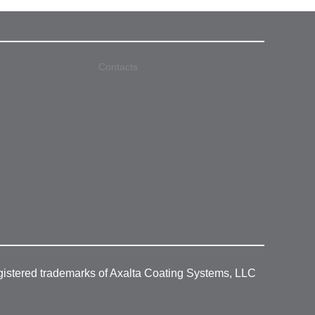
Contacts
gistered trademarks of Axalta Coating Systems, LLC