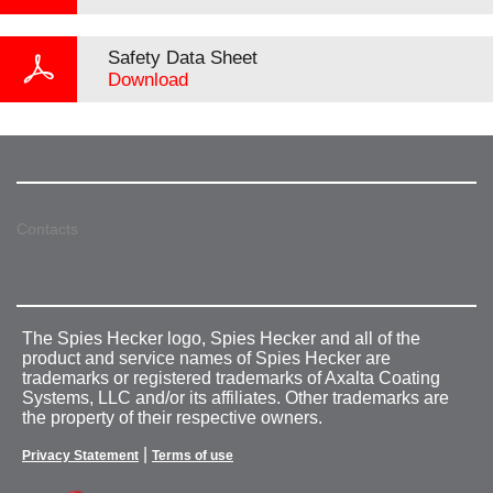
Safety Data Sheet
Download
Contacts
The Spies Hecker logo, Spies Hecker and all of the
product and service names of Spies Hecker are
trademarks or registered trademarks of Axalta Coating
Systems, LLC and/or its affiliates. Other trademarks are
the property of their respective owners.
|
Privacy Statement
Terms of use