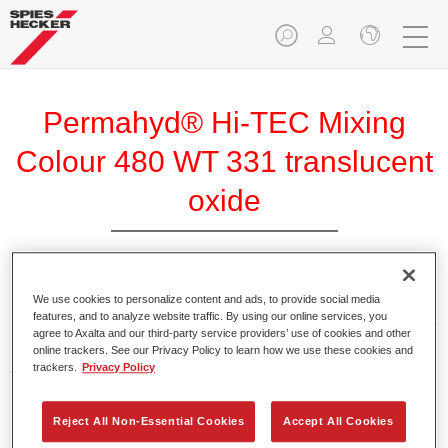
Permahyd® Hi-TEC Mixing
Colour 480 WT 331 translucent
oxide
We use cookies to personalize content and ads, to provide social media
Permahyd Hi-TEC Mixing Colour 480 is suitable for use with
features, and to analyze website traffic. By using our online services, you
Permahyd Hi-TEC Base Coat 480, an innovative waterborne
agree to Axalta and our third-party service providers’ use of cookies and other
basecoat system. The mixing system contains all the solid
online trackers. See our Privacy Policy to learn how we use these cookies and
and effect colours needed for high quality passenger car
trackers.
Privacy Policy
refinishing.
Reject All Non-Essential Cookies
Accept All Cookies
Product Features