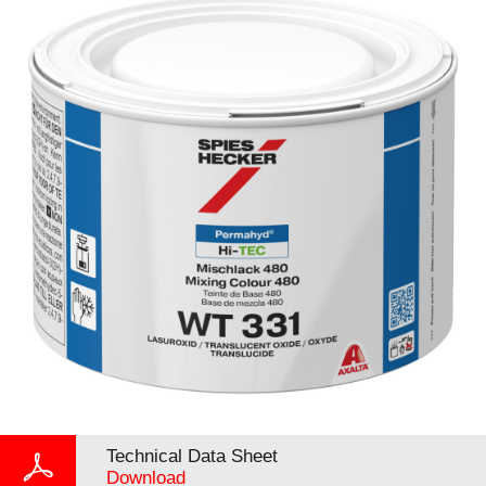
Technical Data Sheet
Download