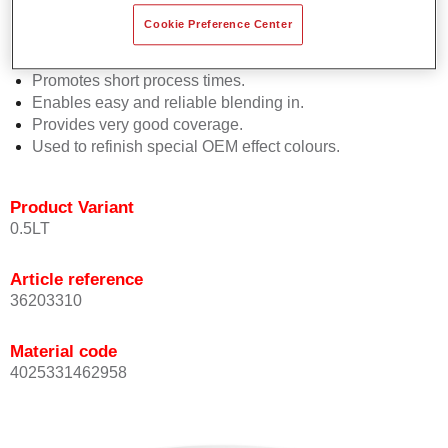
Easy and quick to apply.
Cookie Preference Center
Offers exceptional colour accuracy with even effect
orientation.
Promotes short process times.
Enables easy and reliable blending in.
Provides very good coverage.
Used to refinish special OEM effect colours.
Product Variant
0.5LT
Article reference
36203310
Material code
4025331462958