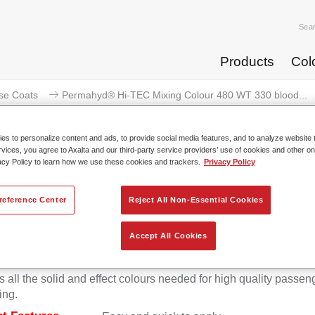
Sea
Products
Col
se Coats
Permahyd® Hi-TEC Mixing Colour 480 WT 330 blood...
s to personalize content and ads, to provide social media features, and to analyze website t
rvices, you agree to Axalta and our third-party service providers’ use of cookies and other on
acy Policy to learn how we use these cookies and trackers.
Privacy Policy
rmahyd® Hi-TEC Mixing Colour 
reference Center
Reject All Non-Essential Cookies
Accept All Cookies
d Hi-TEC Mixing Colour 480 is suitable for use with Permahy
at 480, an innovative waterborne basecoat system. The mixin
s all the solid and effect colours needed for high quality passen
ing.