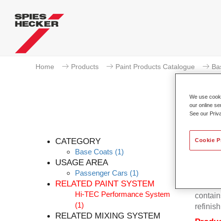
Home
Products
Paint Products Catalogue
Ba
We use cookie
our online se
See our Priv
Pe
CATEGORY
Cookie P
Base Coats
(1)
USAGE AREA
Passenger Cars
(1)
Permahy
RELATED PAINT SYSTEM
Base Co
Hi-TEC Performance System
contain
(1)
refinish
RELATED MIXING SYSTEM