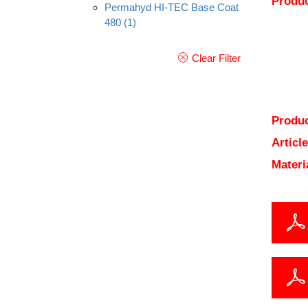
Produc
Permahyd HI-TEC Base Coat
480
(1)
Clear Filter
Produc
Articl
Materi