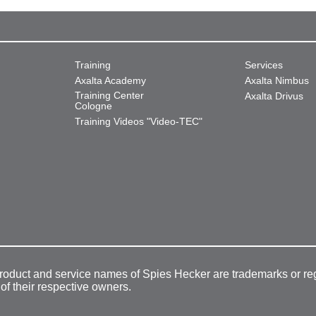
Training
Services
Axalta Academy
Axalta Nimbus
Training Center
Axalta Drivus
Cologne
Training Videos "Video-TEC"
product and service names of Spies Hecker are trademarks or re
 of their respective owners.