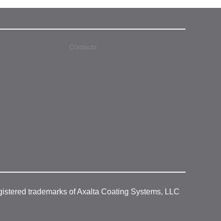
Contacts
gistered trademarks of Axalta Coating Systems, LLC