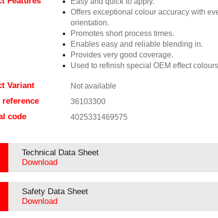
t Features
Easy and quick to apply.
Offers exceptional colour accuracy with eve
orientation.
Promotes short process times.
Enables easy and reliable blending in.
Provides very good coverage.
Used to refinish special OEM effect colours
t Variant
Not available
e reference
36103300
al code
4025331469575
Technical Data Sheet
Download
Safety Data Sheet
Download