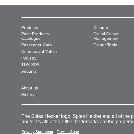
Products
Colours
Paint Products
Digital Colour
Catalogue
Management
Passenger Cars
Colour Tools
Commercial Vehicle
Industry
TDS-SDS
Audurra
About us
History
The Spies Hecker logo, Spies Hecker and all of the 
and/or its affiliates. Other trademarks are the property
|
Privacy Statement
Terms of use