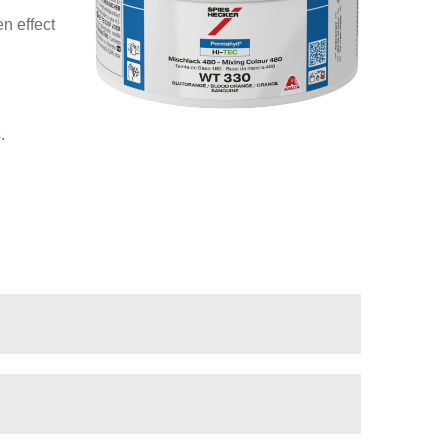
n effect
.