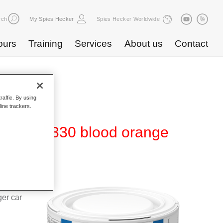
rch
My Spies Hecker
Spies Hecker Worldwide
ours
Training
Services
About us
Contact
raffic. By using
line trackers.
480 WT 330 blood orange
d Hi-TEC
g system
ger car