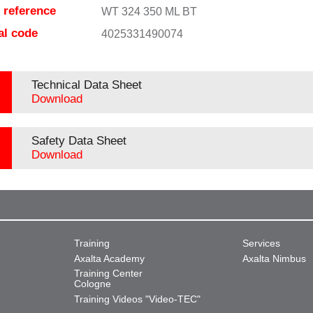
e reference
WT 324 350 ML BT
al code
4025331490074
Technical Data Sheet
Download
Safety Data Sheet
Download
Training
Services
Axalta Academy
Axalta Nimbus
Training Center
Cologne
Training Videos "Video-TEC"