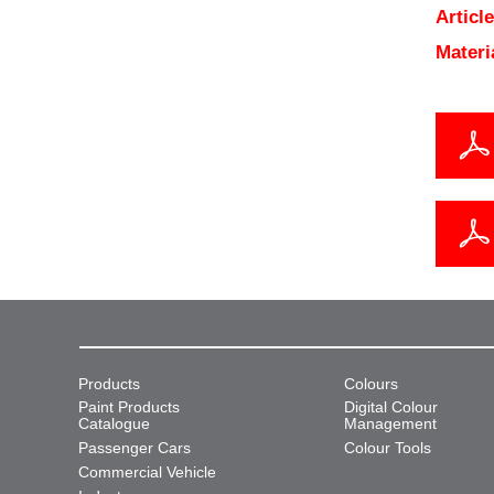
Articl
Materi
Products
Colours
Paint Products
Digital Colour
Catalogue
Management
Passenger Cars
Colour Tools
Commercial Vehicle