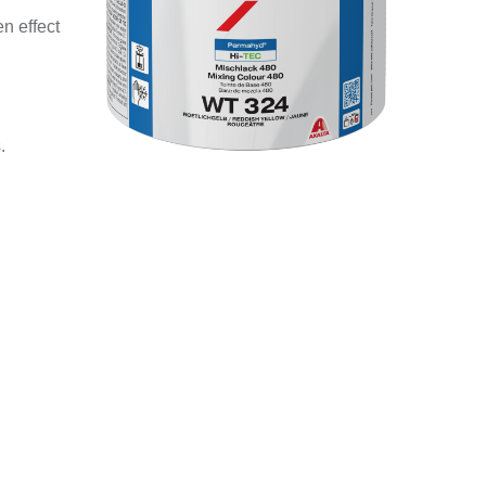
n effect
.