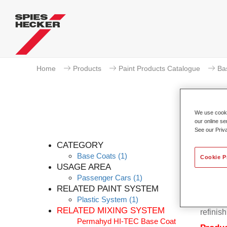
Home
Products
Paint Products Catalogue
Ba
We use cookie
our online se
Pe
See our Priv
CATEGORY
Base Coats
(1)
Cookie P
USAGE AREA
Passenger Cars
(1)
Permahy
RELATED PAINT SYSTEM
Base Co
Plastic System
(1)
contain
RELATED MIXING SYSTEM
refinish
Permahyd HI-TEC Base Coat