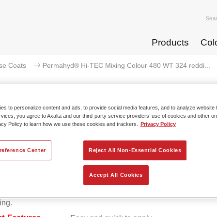
Sea
Products
Col
se Coats
Permahyd® Hi-TEC Mixing Colour 480 WT 324 reddi...
s to personalize content and ads, to provide social media features, and to analyze website t
rvices, you agree to Axalta and our third-party service providers’ use of cookies and other on
rmahyd® Hi-TEC Mixing Colour 4
acy Policy to learn how we use these cookies and trackers.
Privacy Policy
reference Center
Reject All Non-Essential Cookies
d Hi-TEC Mixing Colour 480 is suitable for use with Permahy
Accept All Cookies
at 480, an innovative waterborne basecoat system. The mixin
s all the solid and effect colours needed for high quality passen
ing.