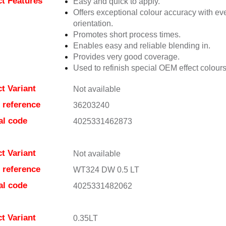
t Features
Easy and quick to apply.
Offers exceptional colour accuracy with eve
orientation.
Promotes short process times.
Enables easy and reliable blending in.
Provides very good coverage.
Used to refinish special OEM effect colours
t Variant
Not available
e reference
36203240
al code
4025331462873
t Variant
Not available
e reference
WT324 DW 0.5 LT
al code
4025331482062
t Variant
0.35LT