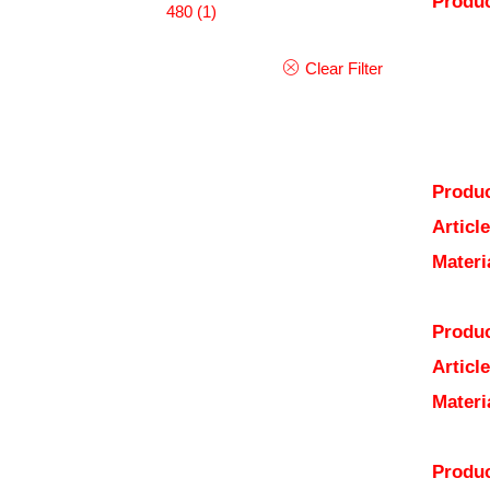
Produc
480
(1)
Clear Filter
Produc
Articl
Materi
Produc
Articl
Materi
Produc