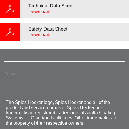
Technical Data Sheet
Download
Safety Data Sheet
Download
Contacts
The Spies Hecker logo, Spies Hecker and all of the
product and service names of Spies Hecker are
trademarks or registered trademarks of Axalta Coating
Systems, LLC and/or its affiliates. Other trademarks are
the property of their respective owners.