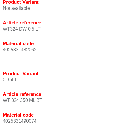
Product Variant
Not available
Article reference
WT324 DW 0.5 LT
Material code
4025331482062
Product Variant
0.35LT
Article reference
WT 324 350 ML BT
Material code
4025331490074