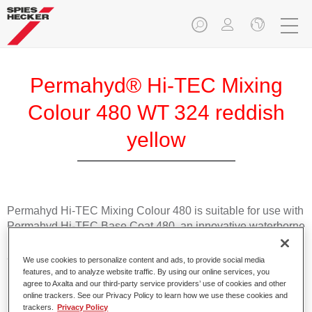
Permahyd® Hi-TEC Mixing
Colour 480 WT 324 reddish
yellow
Permahyd Hi-TEC Mixing Colour 480 is suitable for use with
Permahyd Hi-TEC Base Coat 480, an innovative waterborne
basecoat system. The mixing system contains all the solid
and effect colours needed for high quality passenger car
We use cookies to personalize content and ads, to provide social media
refinishing.
features, and to analyze website traffic. By using our online services, you
agree to Axalta and our third-party service providers’ use of cookies and other
online trackers. See our Privacy Policy to learn how we use these cookies and
Product Features
trackers.
Privacy Policy