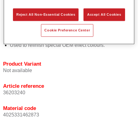
Easy and quick to apply.
Offers exceptional colour accuracy with even effect
Reject All Non-Essential Cookies
Accept All Cookies
orientation.
Promotes short process times.
Cookie Preference Center
Enables easy and reliable blending in.
Provides very good coverage.
Used to refinish special OEM effect colours.
Product Variant
Not available
Article reference
36203240
Material code
4025331462873