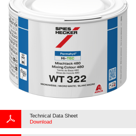
Technical Data Sheet
Download