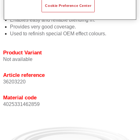
orientation.
Cookie Preference Center
Promotes short process times.
Enables easy and reliable blending in.
Provides very good coverage.
Used to refinish special OEM effect colours.
Product Variant
Not available
Article reference
36203220
Material code
4025331462859