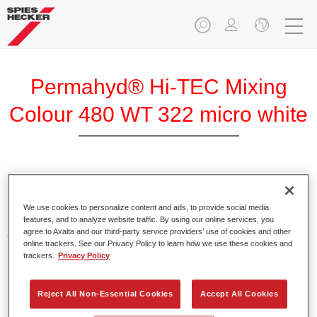
Permahyd® Hi-TEC Mixing
Colour 480 WT 322 micro white
Permahyd Hi-TEC Mixing Colour 480 is suitable for use with
Permahyd Hi-TEC Base Coat 480, an innovative waterborne
We use cookies to personalize content and ads, to provide social media
basecoat system. The mixing system contains all the solid
features, and to analyze website traffic. By using our online services, you
and effect colours needed for high quality passenger car
agree to Axalta and our third-party service providers’ use of cookies and other
online trackers. See our Privacy Policy to learn how we use these cookies and
refinishing.
trackers.
Privacy Policy
Product Features
Reject All Non-Essential Cookies
Accept All Cookies
Easy and quick to apply.
Offers exceptional colour accuracy with even effect