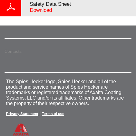
Safety Data Sheet
Download
Contacts
The Spies Hecker logo, Spies Hecker and all of the
product and service names of Spies Hecker are
trademarks or registered trademarks of Axalta Coating
Systems, LLC and/or its affiliates. Other trademarks are
the property of their respective owners.
|
Privacy Statement
Terms of use