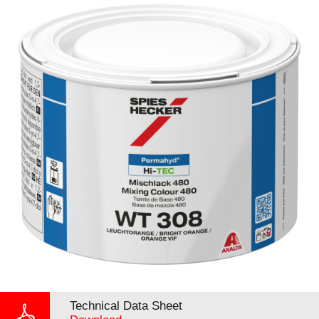
Technical Data Sheet