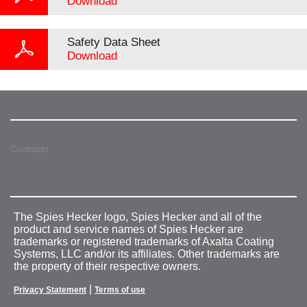
Download
Safety Data Sheet
Download
Contacts
The Spies Hecker logo, Spies Hecker and all of the
product and service names of Spies Hecker are
trademarks or registered trademarks of Axalta Coating
Systems, LLC and/or its affiliates. Other trademarks are
the property of their respective owners.
|
Privacy Statement
Terms of use