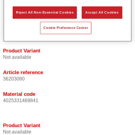
orientation.
Promotes short process times.
Reject All Non-Essential Cookies
Accept All Cookies
Enables easy and reliable blending in.
Provides very good coverage.
Cookie Preference Center
Used to refinish special OEM effect colours.
Product Variant
Not available
Article reference
36203080
Material code
4025331469841
Product Variant
Not available