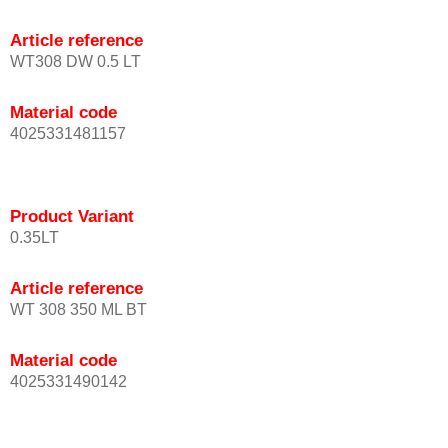
Article reference
WT308 DW 0.5 LT
Material code
4025331481157
Product Variant
0.35LT
Article reference
WT 308 350 ML BT
Material code
4025331490142