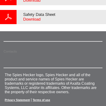
Download
Safety Data Sheet
Download
Contacts
The Spies Hecker logo, Spies Hecker and all of the
product and service names of Spies Hecker are
trademarks or registered trademarks of Axalta Coating
Systems, LLC and/or its affiliates. Other trademarks are
the property of their respective owners.
|
Privacy Statement
Terms of use