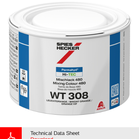
Technical Data Sheet