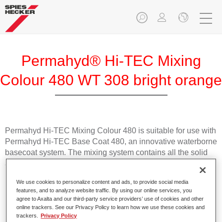
Permahyd® Hi-TEC Mixing
Colour 480 WT 308 bright orange
Permahyd Hi-TEC Mixing Colour 480 is suitable for use with
Permahyd Hi-TEC Base Coat 480, an innovative waterborne
basecoat system. The mixing system contains all the solid
and effect colours needed for high quality passenger car
refinishing.
We use cookies to personalize content and ads, to provide social media
features, and to analyze website traffic. By using our online services, you
Product Features
agree to Axalta and our third-party service providers’ use of cookies and other
online trackers. See our Privacy Policy to learn how we use these cookies and
Easy and quick to apply.
trackers.
Privacy Policy
Offers exceptional colour accuracy with even effect