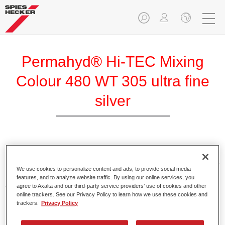
Permahyd® Hi-TEC Mixing
Colour 480 WT 305 ultra fine
silver
Permahyd Hi-TEC Mixing Colour 480 is suitable for use with
Permahyd Hi-TEC Base Coat 480, an innovative waterborne
We use cookies to personalize content and ads, to provide social media
basecoat system. The mixing system contains all the solid
features, and to analyze website traffic. By using our online services, you
and effect colours needed for high quality passenger car
agree to Axalta and our third-party service providers’ use of cookies and other
online trackers. See our Privacy Policy to learn how we use these cookies and
refinishing.
trackers.
Privacy Policy
Product Features