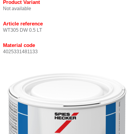
Product Variant
Not available
Article reference
WT305 DW 0.5 LT
Material code
4025331481133