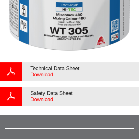
Technical Data Sheet
Download
Safety Data Sheet
Download