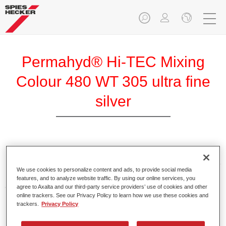
Permahyd® Hi-TEC Mixing
Colour 480 WT 305 ultra fine
silver
Permahyd Hi-TEC Mixing Colour 480 is suitable for use with
Permahyd Hi-TEC Base Coat 480, an innovative waterborne
We use cookies to personalize content and ads, to provide social media
basecoat system. The mixing system contains all the solid
features, and to analyze website traffic. By using our online services, you
and effect colours needed for high quality passenger car
agree to Axalta and our third-party service providers’ use of cookies and other
online trackers. See our Privacy Policy to learn how we use these cookies and
refinishing.
trackers.
Privacy Policy
Product Features