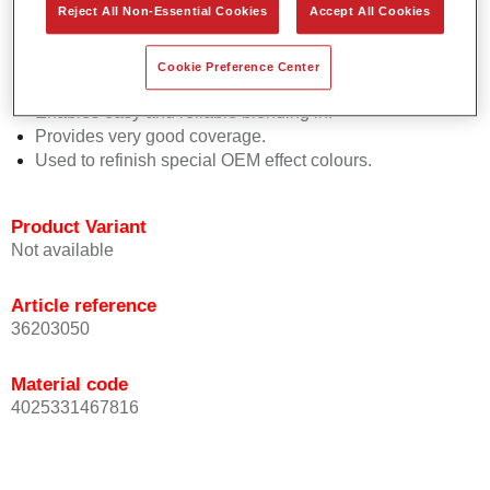
Reject All Non-Essential Cookies
Accept All Cookies
Easy and quick to apply.
Offers exceptional colour accuracy with even effect
orientation.
Cookie Preference Center
Promotes short process times.
Enables easy and reliable blending in.
Provides very good coverage.
Used to refinish special OEM effect colours.
Product Variant
Not available
Article reference
36203050
Material code
4025331467816