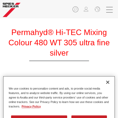
Permahyd® Hi-TEC Mixing
Colour 480 WT 305 ultra fine
silver
Permahyd Hi-TEC Mixing Colour 480 is suitable for use with
Permahyd Hi-TEC Base Coat 480, an innovative waterborne
We use cookies to personalize content and ads, to provide social media
basecoat system. The mixing system contains all the solid
features, and to analyze website traffic. By using our online services, you
and effect colours needed for high quality passenger car
agree to Axalta and our third-party service providers’ use of cookies and other
online trackers. See our Privacy Policy to learn how we use these cookies and
refinishing.
trackers.
Privacy Policy
Product Features