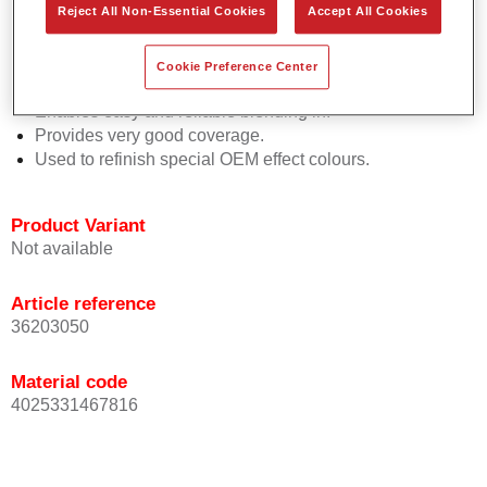
Reject All Non-Essential Cookies
Accept All Cookies
Easy and quick to apply.
Offers exceptional colour accuracy with even effect
orientation.
Cookie Preference Center
Promotes short process times.
Enables easy and reliable blending in.
Provides very good coverage.
Used to refinish special OEM effect colours.
Product Variant
Not available
Article reference
36203050
Material code
4025331467816