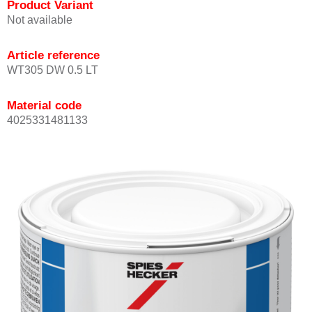
Product Variant
Not available
Article reference
WT305 DW 0.5 LT
Material code
4025331481133