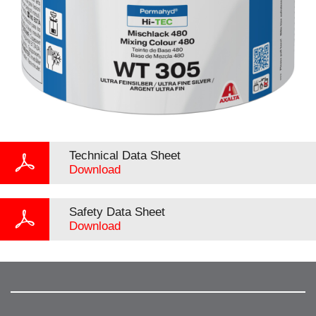
Technical Data Sheet
Download
Safety Data Sheet
Download