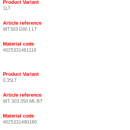
Product Variant
1LT
Article reference
WT303 DW 1 LT
Material code
4025331481119
Product Variant
0.35LT
Article reference
WT 303 350 ML BT
Material code
4025331490180