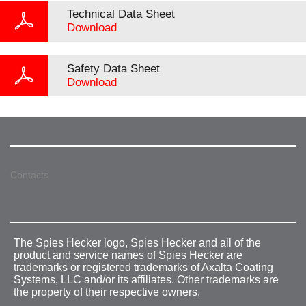
Technical Data Sheet
Download
Safety Data Sheet
Download
Contacts
The Spies Hecker logo, Spies Hecker and all of the
product and service names of Spies Hecker are
trademarks or registered trademarks of Axalta Coating
Systems, LLC and/or its affiliates. Other trademarks are
the property of their respective owners.