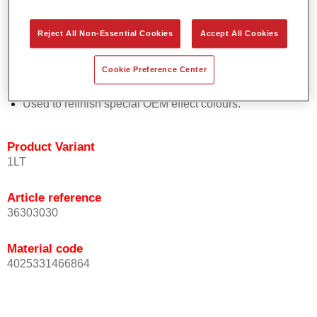
Easy and quick to apply.
Offers exceptional colour accuracy with even effect
Reject All Non-Essential Cookies
Accept All Cookies
orientation.
Promotes short process times.
Cookie Preference Center
Enables easy and reliable blending in.
Provides very good coverage.
Used to refinish special OEM effect colours.
Product Variant
1LT
Article reference
36303030
Material code
4025331466864