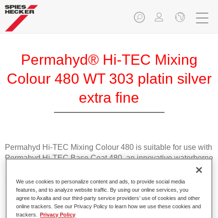
Permahyd® Hi-TEC Mixing
Colour 480 WT 303 platin silver
extra fine
Permahyd Hi-TEC Mixing Colour 480 is suitable for use with
Permahyd Hi-TEC Base Coat 480, an innovative waterborne
basecoat system. The mixing system contains all the solid
and effect colours needed for high quality passenger car
We use cookies to personalize content and ads, to provide social media
refinishing.
features, and to analyze website traffic. By using our online services, you
agree to Axalta and our third-party service providers’ use of cookies and other
online trackers. See our Privacy Policy to learn how we use these cookies and
Product Features
trackers.
Privacy Policy