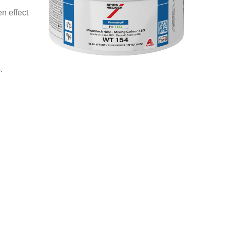
n effect
.