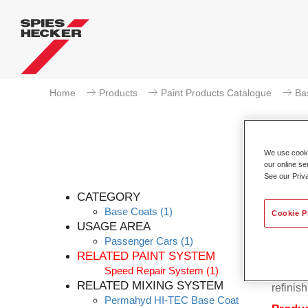
Home
Products
Paint Products Catalogue
Ba
We use cookie
our online se
See our Priv
CATEGORY
Base Coats
(1)
Cookie P
USAGE AREA
Passenger Cars
(1)
Permahy
RELATED PAINT SYSTEM
Base Co
Speed Repair System
(1)
contain
RELATED MIXING SYSTEM
refinish
Permahyd HI-TEC Base Coat