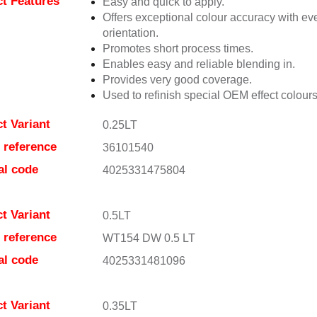
t Features
Easy and quick to apply.
Offers exceptional colour accuracy with eve
orientation.
Promotes short process times.
Enables easy and reliable blending in.
Provides very good coverage.
Used to refinish special OEM effect colours
t Variant
0.25LT
e reference
36101540
al code
4025331475804
t Variant
0.5LT
e reference
WT154 DW 0.5 LT
al code
4025331481096
t Variant
0.35LT