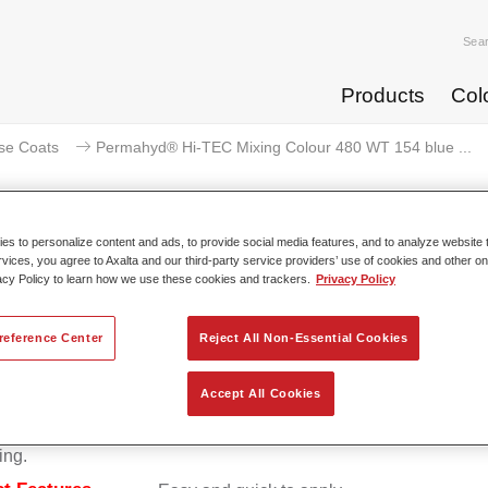
Sea
Products
Col
se Coats
Permahyd® Hi-TEC Mixing Colour 480 WT 154 blue ...
s to personalize content and ads, to provide social media features, and to analyze website t
rvices, you agree to Axalta and our third-party service providers’ use of cookies and other on
Permahyd® Hi-TEC Mixing Colour 
acy Policy to learn how we use these cookies and trackers.
Privacy Policy
reference Center
Reject All Non-Essential Cookies
d Hi-TEC Mixing Colour 480 is suitable for use with Permahy
Accept All Cookies
at 480, an innovative waterborne basecoat system. The mixin
s all the solid and effect colours needed for high quality passen
ing.