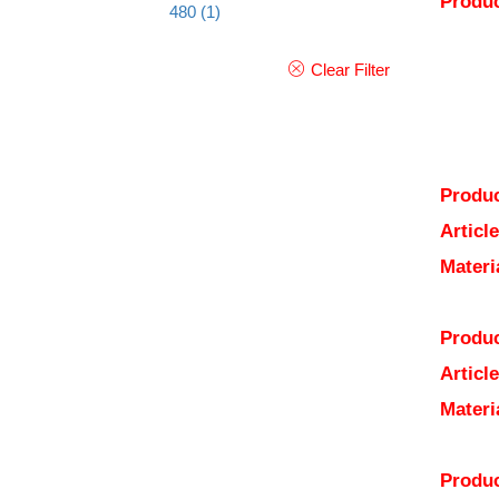
Produc
480
(1)
Clear Filter
Produc
Articl
Materi
Produc
Articl
Materi
Produc