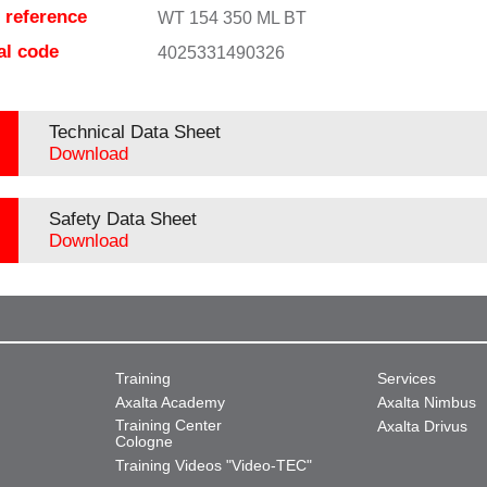
e reference
WT 154 350 ML BT
al code
4025331490326
Technical Data Sheet
Download
Safety Data Sheet
Download
Training
Services
Axalta Academy
Axalta Nimbus
Training Center
Axalta Drivus
Cologne
Training Videos "Video-TEC"