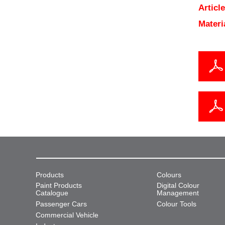
Articl
Materi
Products
Colours
Paint Products
Digital Colour
Catalogue
Management
Passenger Cars
Colour Tools
Commercial Vehicle