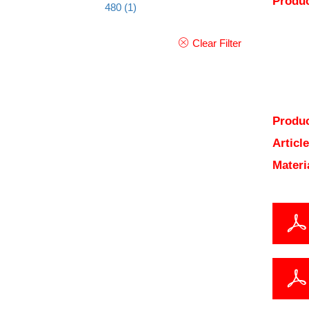
Produc
480
(1)
Clear Filter
Produc
Articl
Materi