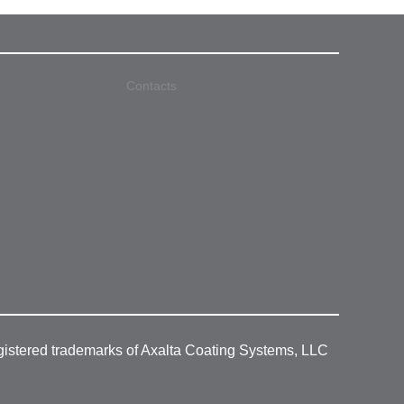
Contacts
gistered trademarks of Axalta Coating Systems, LLC