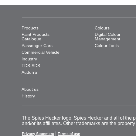
Products
Colours
Paint Products
Digital Colour
Catalogue
Management
Passenger Cars
Colour Tools
Commercial Vehicle
Industry
TDS-SDS
Audurra
About us
History
The Spies Hecker logo, Spies Hecker and all of the 
and/or its affiliates. Other trademarks are the property
|
Privacy Statement
Terms of use