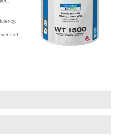
fect
iciency.
layer and