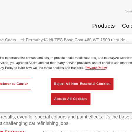
Sea
Products
Col
se Coats
Permahyd® Hi-TEC Base Coat 480 WT 1500 ultra de...
s to personalize content and ads, to provide social media features, and to analyze website t
rvices, you agree to Axalta and our third-party service providers’ use of cookies and other on
acy Policy to learn how we use these cookies and trackers.
Privacy Policy
rmahyd® Hi-TEC Base Coat 480 W
reference Center
Reject All Non-Essential Cookies
Accept All Cookies
d Hi-TEC Base Coat 480 is an easy-to-use innovative waterb
at system that gives you the highest colour accuracy and optim
results, even for special colours and paint effects. It’s the base 
t challenging car refinishing jobs.