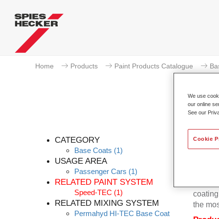
Home
Products
Paint Products Catalogue
Ba
We use cookie
our online se
See our Priv
Pe
CATEGORY
Cookie P
Base Coats
(1)
USAGE AREA
Passenger Cars
(1)
Permahy
RELATED PAINT SYSTEM
base co
Speed-TEC
(1)
coating 
RELATED MIXING SYSTEM
the mos
Permahyd HI-TEC Base Coat