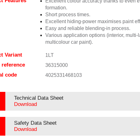
t Features
Excellent colour accuracy thanks to even ef
formation.
Short process times.
Excellent hiding-power maximises paint eff
Easy and reliable blending-in process.
Various application options (interior, multi-
multicolour car paint).
t Variant
1LT
e reference
36315000
al code
4025331468103
Technical Data Sheet
Download
Safety Data Sheet
Download