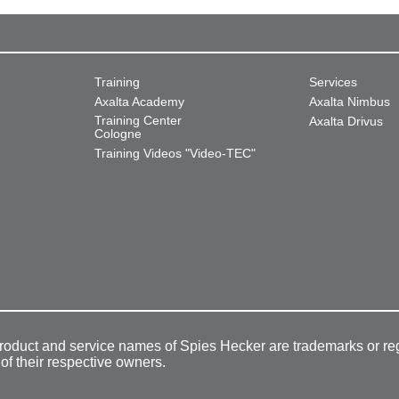
Training
Services
Axalta Academy
Axalta Nimbus
Training Center
Axalta Drivus
Cologne
Training Videos "Video-TEC"
product and service names of Spies Hecker are trademarks or re
 of their respective owners.