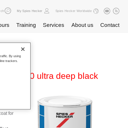
rch
My Spies Hecker
Spies Hecker Worldwide
ours
Training
Services
About us
Contact
raffic. By using
line trackers.
T 1500 ultra deep black
orne
al
coat for