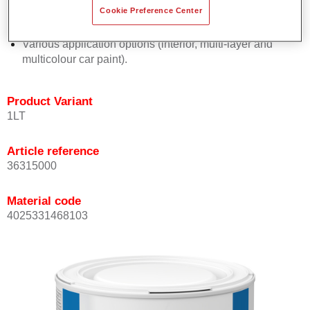
Cookie Preference Center
Excellent hiding-power maximises paint efficiency.
Easy and reliable blending-in process.
Various application options (interior, multi-layer and
multicolour car paint).
Product Variant
1LT
Article reference
36315000
Material code
4025331468103