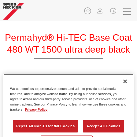
Permahyd® Hi-TEC Base Coat
480 WT 1500 ultra deep black
Permahyd Hi-TEC Base Coat 480 is an easy-to-use
innovative waterborne base coat system that gives you the
We use cookies to personalize content and ads, to provide social media
highest colour accuracy and optimal coating results, even for
features, and to analyze website traffic. By using our online services, you
agree to Axalta and our third-party service providers’ use of cookies and other
special colours and paint effects. It’s the base coat for the
online trackers. See our Privacy Policy to learn how we use these cookies and
most challenging car refinishing jobs.
trackers.
Privacy Policy
Product Features
Reject All Non-Essential Cookies
Accept All Cookies
Excellent colour accuracy thanks to even effect formation.
Short process times.