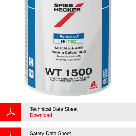
Technical Data Sheet
Download
Safety Data Sheet