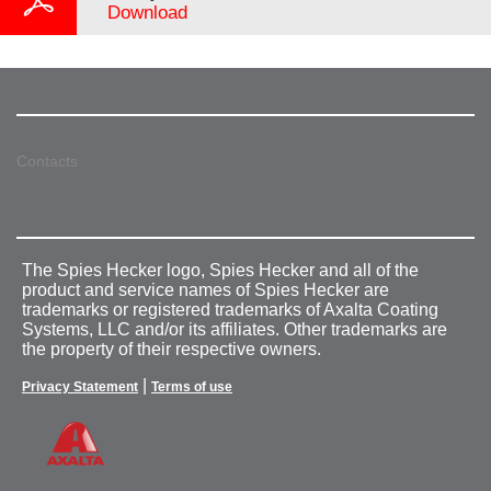
Download
Contacts
The Spies Hecker logo, Spies Hecker and all of the
product and service names of Spies Hecker are
trademarks or registered trademarks of Axalta Coating
Systems, LLC and/or its affiliates. Other trademarks are
the property of their respective owners.
|
Privacy Statement
Terms of use