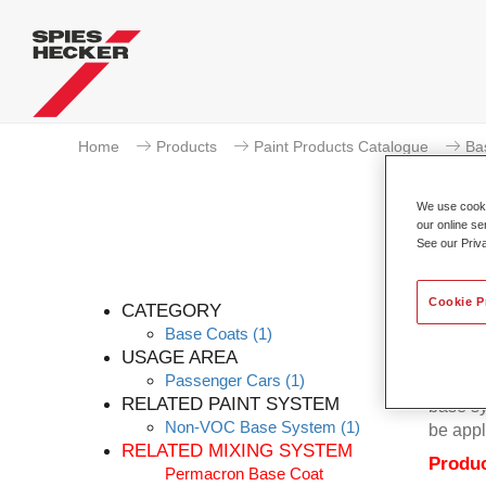
Home
Products
Paint Products Catalogue
Ba
We use cookie
our online se
See our Priv
Cookie P
CATEGORY
Base Coats
(1)
USAGE AREA
Passenger Cars
(1)
Permacr
RELATED PAINT SYSTEM
base sy
Non-VOC Base System
(1)
be appl
RELATED MIXING SYSTEM
Produc
Permacron Base Coat