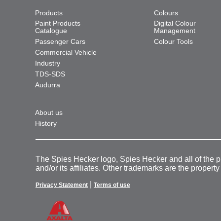
Products
Colours
Paint Products
Digital Colour
Catalogue
Management
Passenger Cars
Colour Tools
Commercial Vehicle
Industry
TDS-SDS
Audurra
About us
History
The Spies Hecker logo, Spies Hecker and all of the 
and/or its affiliates. Other trademarks are the property
|
Privacy Statement
Terms of use