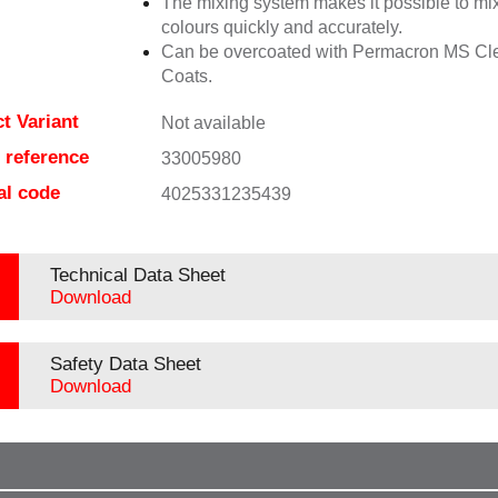
The mixing system makes it possible to mix
colours quickly and accurately.
Can be overcoated with Permacron MS Cl
Coats.
t Variant
Not available
e reference
33005980
al code
4025331235439
Technical Data Sheet
Download
Safety Data Sheet
Download