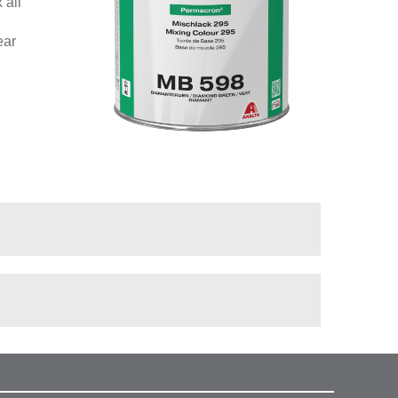
 all
ear