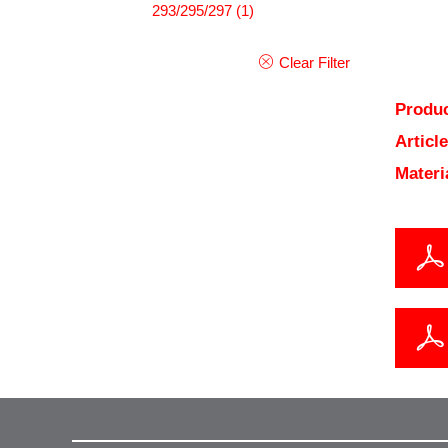
293/295/297
(1)
Clear Filter
Produc
Articl
Materi