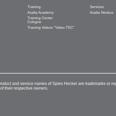
Training
Services
Axalta Academy
Axalta Nimbus
Training Center
Cologne
Training Videos "Video-TEC"
product and service names of Spies Hecker are trademarks or re
 of their respective owners.