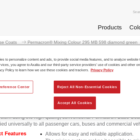
Sea
Products
Col
se Coats
Permacron® Mixing Colour 295 MB 598 diamond green
s to personalize content and ads, to provide social media features, and to analyze website t
rvices, you agree to Axalta and our third-party service providers’ use of cookies and other on
acy Policy to learn how we use these cookies and trackers.
Privacy Policy
Permacron® Mixing Colour 295 
reference Center
Reject All Non-Essential Cookies
Accept All Cookies
on Mixing Colour 295 makes it possible to mix colours for all cl
stem using the high-quality, conventional Permacron Base Coat.
ied universally to all passenger cars, buses and commercial veh
t Features
Allows for easy and reliable application.