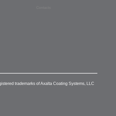
Contacts
gistered trademarks of Axalta Coating Systems, LLC