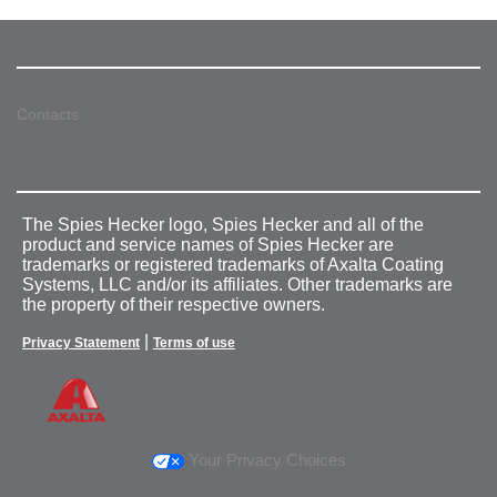
Contacts
The Spies Hecker logo, Spies Hecker and all of the
product and service names of Spies Hecker are
trademarks or registered trademarks of Axalta Coating
Systems, LLC and/or its affiliates. Other trademarks are
the property of their respective owners.
|
Privacy Statement
Terms of use
Your Privacy Choices