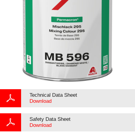
Technical Data Sheet
Download
Safety Data Sheet
Download