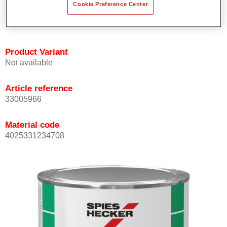
Cookie Preference Center
quickly and accurately.
Can be overcoated with Permacron MS Clear Coats.
Product Variant
Not available
Article reference
33005966
Material code
4025331234708