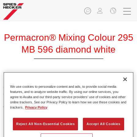
Permacron® Mixing Colour 295
MB 596 diamond white
Permacron Mixing Colour 295 makes it possible to mix
colours for all clear-over-base system using the high-quality,
We use cookies to personalize content and ads, to provide social media
features, and to analyze website traffic. By using our online services, you
conventional Permacron Base Coat. It can be applied
agree to Axalta and our third-party service providers’ use of cookies and other
universally to all passenger cars, buses and commercial
online trackers. See our Privacy Policy to learn how we use these cookies and
vehicles.
trackers.
Privacy Policy
Product Features
Reject All Non-Essential Cookies
Accept All Cookies
Allows for easy and reliable application.
The mixing system makes it possible to mix all colours