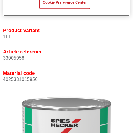
Cookie Preference Center
quickly and accurately.
Can be overcoated with Permacron MS Clear Coats.
Product Variant
1LT
Article reference
33005958
Material code
4025331015956