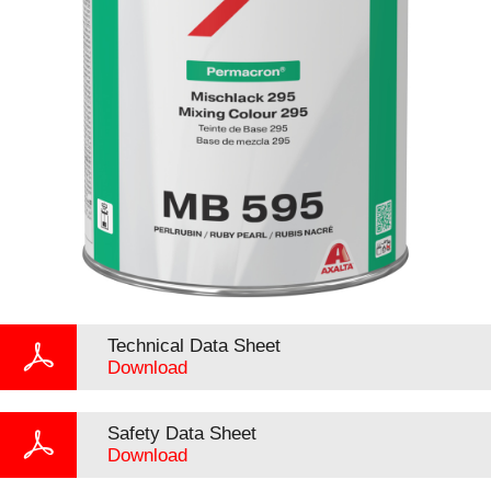
Technical Data Sheet
Download
Safety Data Sheet
Download