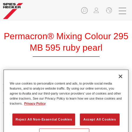
Permacron® Mixing Colour 295
MB 595 ruby pearl
Permacron Mixing Colour 295 makes it possible to mix
colours for all clear-over-base system using the high-quality,
We use cookies to personalize content and ads, to provide social media
features, and to analyze website traffic. By using our online services, you
conventional Permacron Base Coat. It can be applied
agree to Axalta and our third-party service providers’ use of cookies and other
universally to all passenger cars, buses and commercial
online trackers. See our Privacy Policy to learn how we use these cookies and
vehicles.
trackers.
Privacy Policy
Product Features
Reject All Non-Essential Cookies
Accept All Cookies
Allows for easy and reliable application.
The mixing system makes it possible to mix all colours