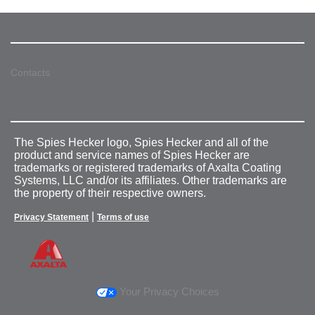
Contacts
The Spies Hecker logo, Spies Hecker and all of the
product and service names of Spies Hecker are
trademarks or registered trademarks of Axalta Coating
Systems, LLC and/or its affiliates. Other trademarks are
the property of their respective owners.
|
Privacy Statement
Terms of use
Your Privacy Choices