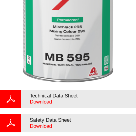
Technical Data Sheet
Download
Safety Data Sheet
Download