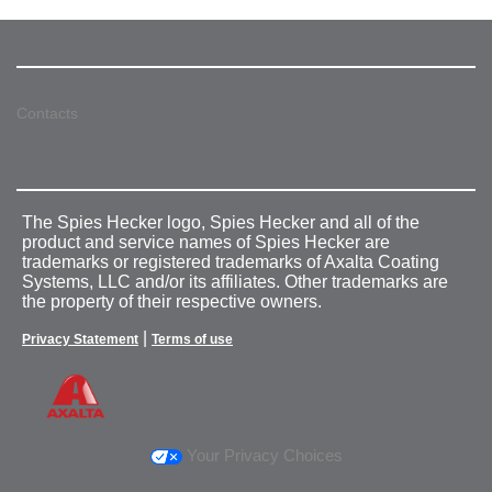
Contacts
The Spies Hecker logo, Spies Hecker and all of the
product and service names of Spies Hecker are
trademarks or registered trademarks of Axalta Coating
Systems, LLC and/or its affiliates. Other trademarks are
the property of their respective owners.
|
Privacy Statement
Terms of use
Your Privacy Choices