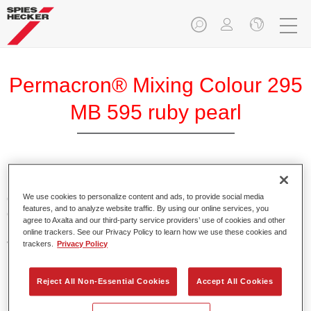
Permacron® Mixing Colour 295
MB 595 ruby pearl
Permacron Mixing Colour 295 makes it possible to mix
colours for all clear-over-base system using the high-quality,
We use cookies to personalize content and ads, to provide social media
features, and to analyze website traffic. By using our online services, you
conventional Permacron Base Coat. It can be applied
agree to Axalta and our third-party service providers’ use of cookies and other
universally to all passenger cars, buses and commercial
online trackers. See our Privacy Policy to learn how we use these cookies and
vehicles.
trackers.
Privacy Policy
Product Features
Reject All Non-Essential Cookies
Accept All Cookies
Allows for easy and reliable application.
The mixing system makes it possible to mix all colours