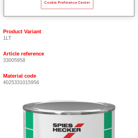
Cookie Preference Center
quickly and accurately.
Can be overcoated with Permacron MS Clear Coats.
Product Variant
1LT
Article reference
33005958
Material code
4025331015956