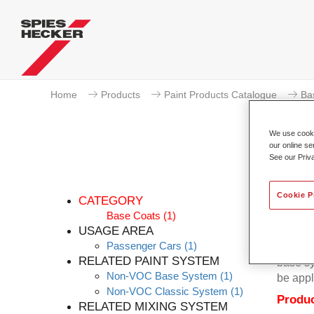
Home
Products
Paint Products Catalogue
Ba
We use cookie
our online se
See our Priv
P
Cookie P
CATEGORY
Base Coats
(1)
USAGE AREA
Passenger Cars
(1)
Permacr
RELATED PAINT SYSTEM
base sy
Non-VOC Base System
(1)
be appl
Non-VOC Classic System
(1)
Produc
RELATED MIXING SYSTEM