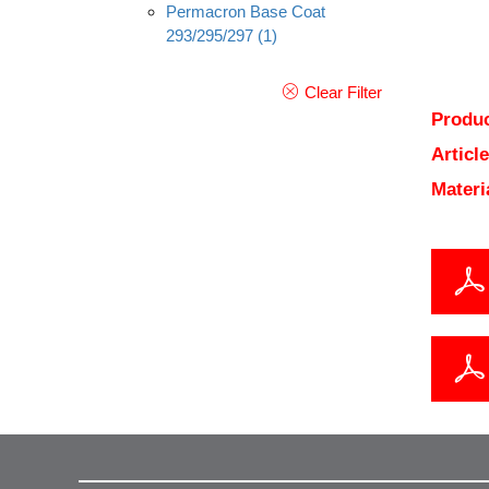
Permacron Base Coat
293/295/297
(1)
Clear Filter
Produc
Articl
Materi