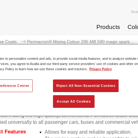
Sea
Products
Col
se Coats
Permacron® Mixing Colour 295 MB 590 magic spark...
s to personalize content and ads, to provide social media features, and to analyze website t
rvices, you agree to Axalta and our third-party service providers’ use of cookies and other on
acy Policy to learn how we use these cookies and trackers.
Privacy Policy
ermacron® Mixing Colour 295 MB 
reference Center
Reject All Non-Essential Cookies
Accept All Cookies
on Mixing Colour 295 makes it possible to mix colours for all cl
stem using the high-quality, conventional Permacron Base Coat.
ied universally to all passenger cars, buses and commercial veh
t Features
Allows for easy and reliable application.