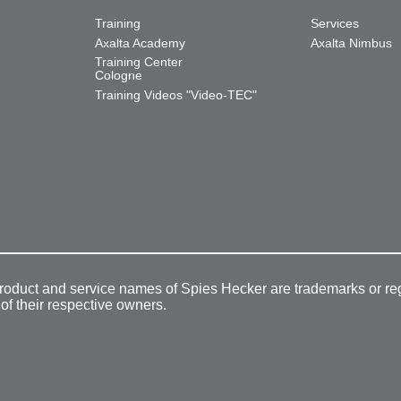
Training
Services
Axalta Academy
Axalta Nimbus
Training Center
Cologne
Training Videos "Video-TEC"
product and service names of Spies Hecker are trademarks or re
 of their respective owners.