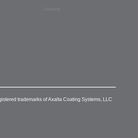
Contacts
gistered trademarks of Axalta Coating Systems, LLC