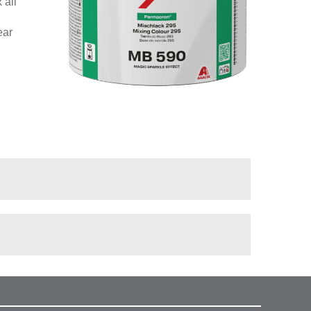
 all
ear