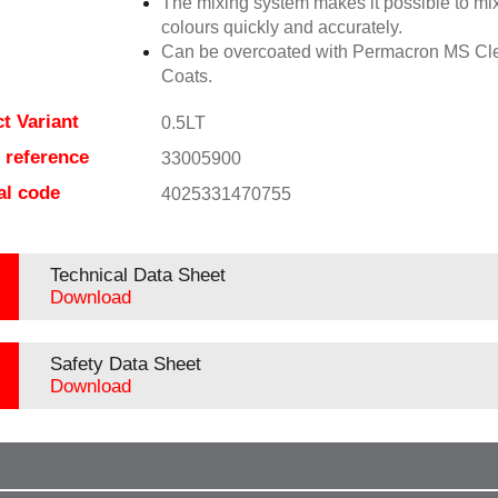
The mixing system makes it possible to mix
colours quickly and accurately.
Can be overcoated with Permacron MS Cl
Coats.
t Variant
0.5LT
e reference
33005900
al code
4025331470755
Technical Data Sheet
Download
Safety Data Sheet
Download