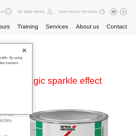
rch
My Spies Hecker
Spies Hecker Worldwide
ours
Training
Services
About us
Contact
raffic. By using
line trackers.
590 magic sparkle effect
ear-over-
 It can
icles.