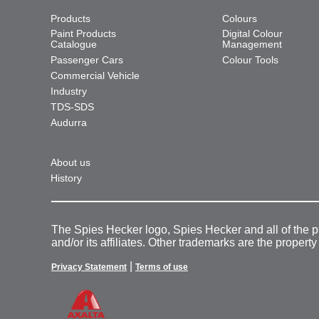
Products
Colours
Paint Products
Digital Colour
Catalogue
Management
Passenger Cars
Colour Tools
Commercial Vehicle
Industry
TDS-SDS
Audurra
About us
History
The Spies Hecker logo, Spies Hecker and all of the 
and/or its affiliates. Other trademarks are the property
|
Privacy Statement
Terms of use