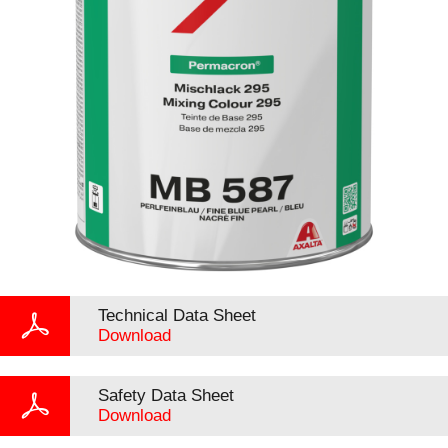
Technical Data Sheet
Download
Safety Data Sheet
Download