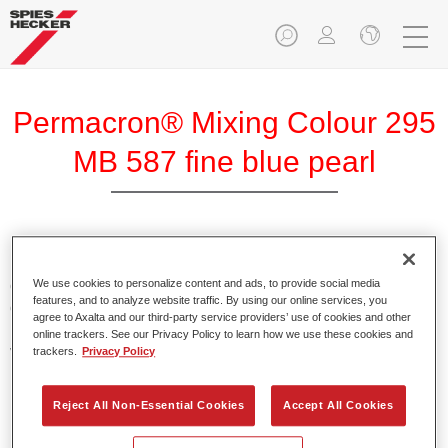
Permacron® Mixing Colour 295
MB 587 fine blue pearl
Permacron Mixing Colour 295 makes it possible to mix
colours for all clear-over-base system using the high-quality,
We use cookies to personalize content and ads, to provide social media
features, and to analyze website traffic. By using our online services, you
conventional Permacron Base Coat. It can be applied
agree to Axalta and our third-party service providers’ use of cookies and other
universally to all passenger cars, buses and commercial
online trackers. See our Privacy Policy to learn how we use these cookies and
vehicles.
trackers.
Privacy Policy
Product Features
Reject All Non-Essential Cookies
Accept All Cookies
Allows for easy and reliable application.
The mixing system makes it possible to mix all colours