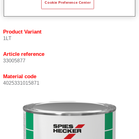
Cookie Preference Center
quickly and accurately.
Can be overcoated with Permacron MS Clear Coats.
Product Variant
1LT
Article reference
33005877
Material code
4025331015871