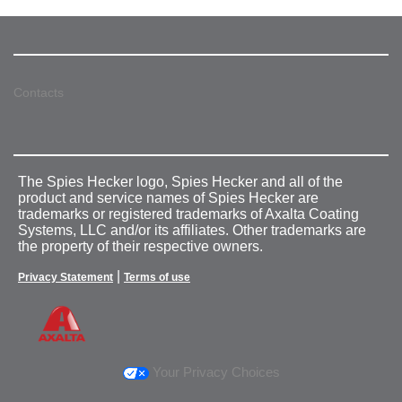
Contacts
The Spies Hecker logo, Spies Hecker and all of the
product and service names of Spies Hecker are
trademarks or registered trademarks of Axalta Coating
Systems, LLC and/or its affiliates. Other trademarks are
the property of their respective owners.
|
Privacy Statement
Terms of use
Your Privacy Choices