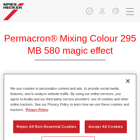
Permacron® Mixing Colour 295
MB 580 magic effect
Permacron Mixing Colour 295 makes it possible to mix
colours for all clear-over-base system using the high-quality,
We use cookies to personalize content and ads, to provide social media
features, and to analyze website traffic. By using our online services, you
conventional Permacron Base Coat. It can be applied
agree to Axalta and our third-party service providers’ use of cookies and other
universally to all passenger cars, buses and commercial
online trackers. See our Privacy Policy to learn how we use these cookies and
vehicles.
trackers.
Privacy Policy
Product Features
Reject All Non-Essential Cookies
Accept All Cookies
Allows for easy and reliable application.
The mixing system makes it possible to mix all colours