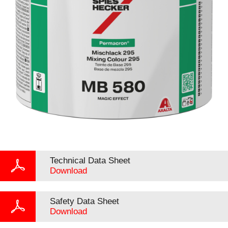
Technical Data Sheet
Download
Safety Data Sheet
Download