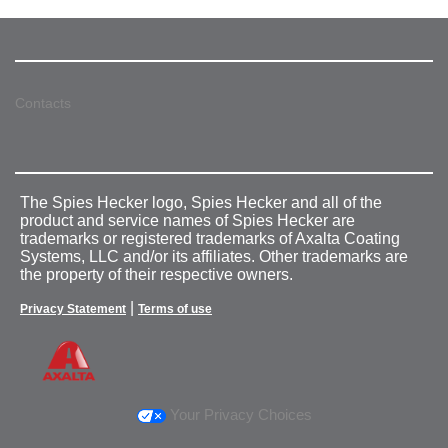
Contacts
The Spies Hecker logo, Spies Hecker and all of the
product and service names of Spies Hecker are
trademarks or registered trademarks of Axalta Coating
Systems, LLC and/or its affiliates. Other trademarks are
the property of their respective owners.
|
Privacy Statement
Terms of use
Your Privacy Choices