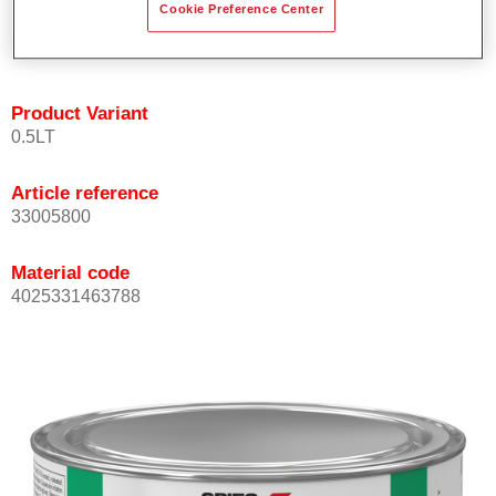
Cookie Preference Center
quickly and accurately.
Can be overcoated with Permacron MS Clear Coats.
Product Variant
0.5LT
Article reference
33005800
Material code
4025331463788