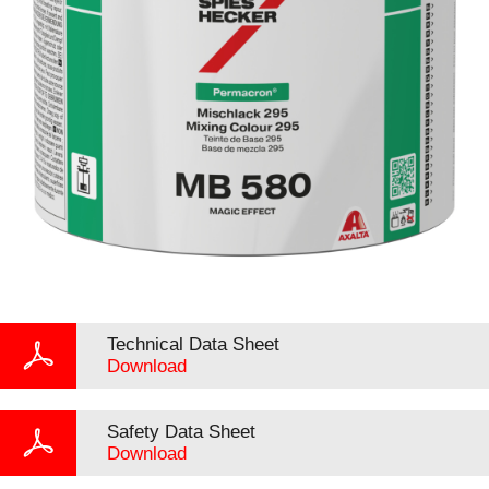
Technical Data Sheet
Download
Safety Data Sheet
Download