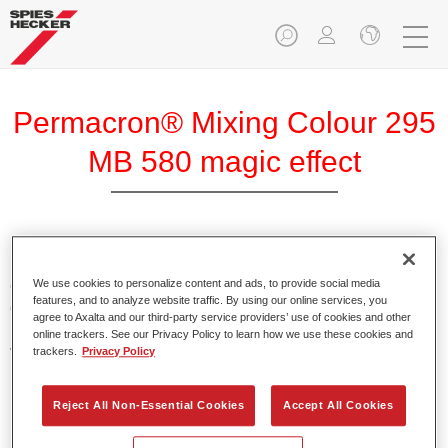
Permacron® Mixing Colour 295
MB 580 magic effect
Permacron Mixing Colour 295 makes it possible to mix
colours for all clear-over-base system using the high-quality,
We use cookies to personalize content and ads, to provide social media
features, and to analyze website traffic. By using our online services, you
conventional Permacron Base Coat. It can be applied
agree to Axalta and our third-party service providers’ use of cookies and other
universally to all passenger cars, buses and commercial
online trackers. See our Privacy Policy to learn how we use these cookies and
vehicles.
trackers.
Privacy Policy
Product Features
Reject All Non-Essential Cookies
Accept All Cookies
Allows for easy and reliable application.
The mixing system makes it possible to mix all colours