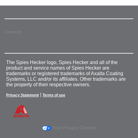
Contacts
The Spies Hecker logo, Spies Hecker and all of the
product and service names of Spies Hecker are
trademarks or registered trademarks of Axalta Coating
Systems, LLC and/or its affiliates. Other trademarks are
the property of their respective owners.
|
Privacy Statement
Terms of use
Your Privacy Choices