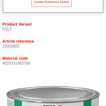
Cookie Preference Center
quickly and accurately.
Can be overcoated with Permacron MS Clear Coats.
Product Variant
0.5LT
Article reference
33005800
Material code
4025331463788