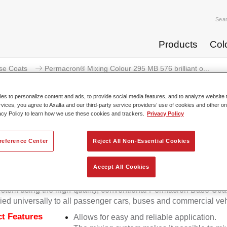
Sea
Products
Col
se Coats
Permacron® Mixing Colour 295 MB 576 brilliant o...
s to personalize content and ads, to provide social media features, and to analyze website t
rvices, you agree to Axalta and our third-party service providers’ use of cookies and other on
acy Policy to learn how we use these cookies and trackers.
Privacy Policy
Permacron® Mixing Colour 295 M
reference Center
Reject All Non-Essential Cookies
Accept All Cookies
on Mixing Colour 295 makes it possible to mix colours for all cl
stem using the high-quality, conventional Permacron Base Coat.
ied universally to all passenger cars, buses and commercial veh
t Features
Allows for easy and reliable application.