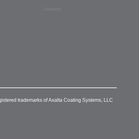
Contacts
gistered trademarks of Axalta Coating Systems, LLC