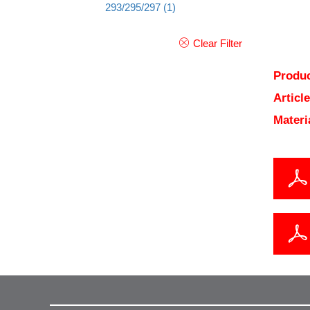
293/295/297
(1)
Clear Filter
Produc
Articl
Materi