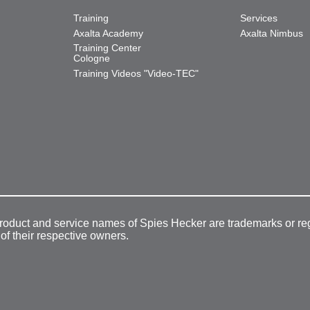
Training
Services
Axalta Academy
Axalta Nimbus
Training Center
Cologne
Training Videos "Video-TEC"
product and service names of Spies Hecker are trademarks or re
 of their respective owners.