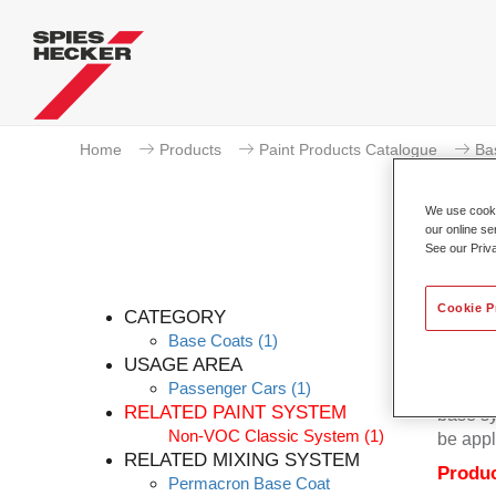
Home
Products
Paint Products Catalogue
Ba
We use cookie
our online se
See our Priv
Cookie P
CATEGORY
Base Coats
(1)
USAGE AREA
Passenger Cars
(1)
Permacr
RELATED PAINT SYSTEM
base sy
Non-VOC Classic System
(1)
be appl
RELATED MIXING SYSTEM
Produc
Permacron Base Coat