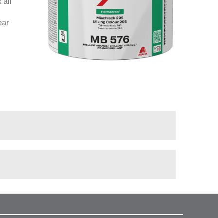
 all
ear