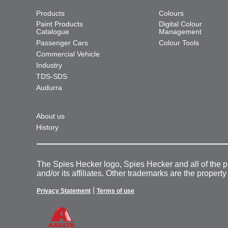
Products
Colours
Paint Products
Digital Colour
Catalogue
Management
Passenger Cars
Colour Tools
Commercial Vehicle
Industry
TDS-SDS
Audurra
About us
History
The Spies Hecker logo, Spies Hecker and all of the 
and/or its affiliates. Other trademarks are the property
|
Privacy Statement
Terms of use