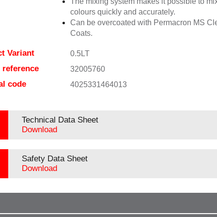
The mixing system makes it possible to mix
colours quickly and accurately.
Can be overcoated with Permacron MS Cl
Coats.
t Variant
0.5LT
e reference
32005760
al code
4025331464013
Technical Data Sheet
Download
Safety Data Sheet
Download